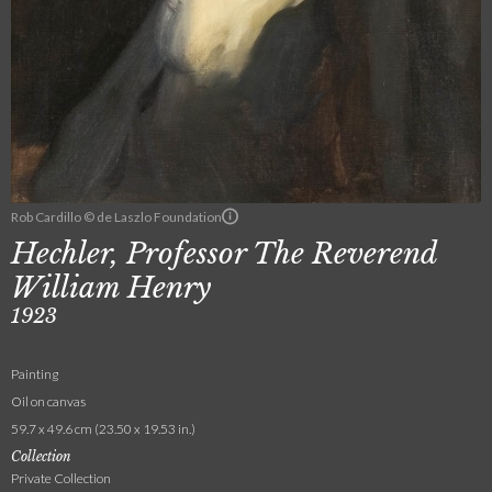
Rob Cardillo © de Laszlo Foundation
Hechler, Professor The Reverend
William Henry
1923
Painting
Oil on canvas
59.7 x 49.6 cm (23.50 x 19.53 in.)
Collection
Private Collection