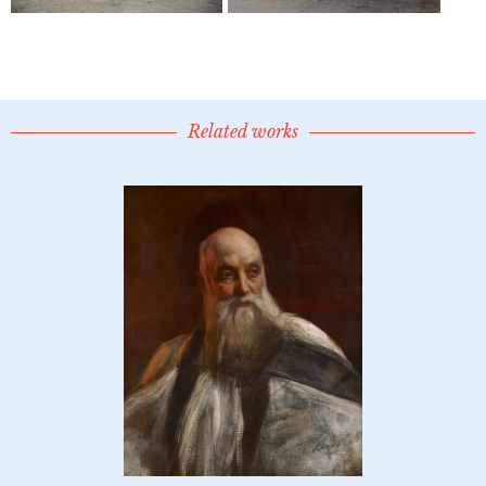
Related works