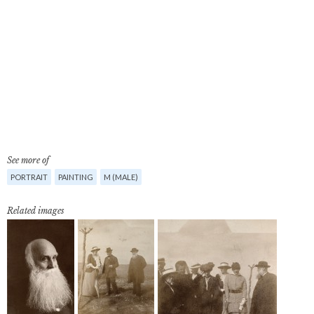
See more of
PORTRAIT
PAINTING
M (MALE)
Related images