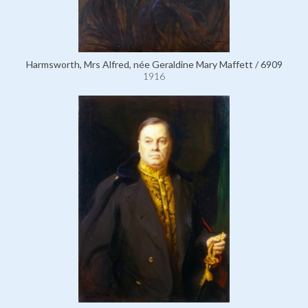
Harmsworth, Mrs Alfred, née Geraldine Mary Maffett / 6909
1916