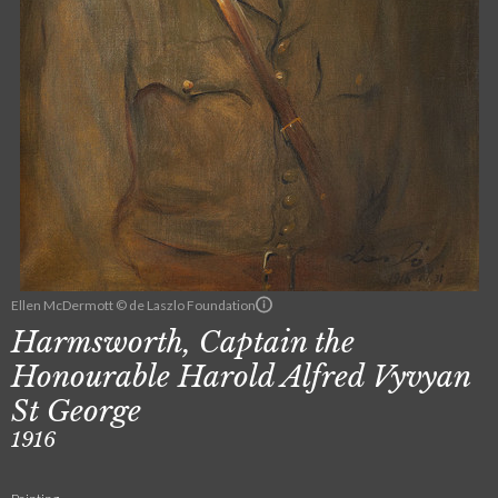
Ellen McDermott © de Laszlo Foundation
Harmsworth, Captain the
Honourable Harold Alfred Vyvyan
St George
1916