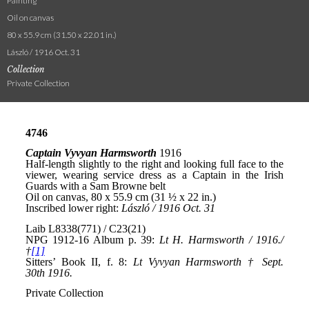
Painting
Oil on canvas
80 x 55.9 cm (31.50 x 22.01 in.)
László / 1916 Oct. 31
Collection
Private Collection