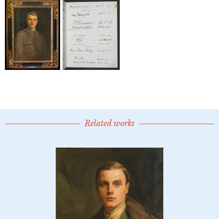
Related works