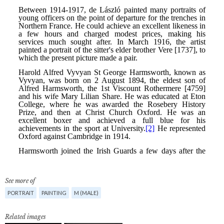
See more of
PORTRAIT
PAINTING
M (MALE)
Related images