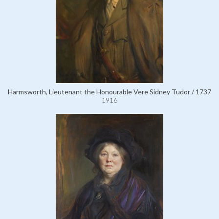
Harmsworth, Lieutenant the Honourable Vere Sidney Tudor / 1737
1916