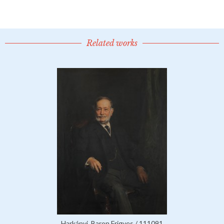
Related works
Harkányi, Baron Frigyes / 111091