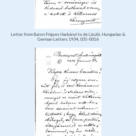
Letter from Baron Frigyes Harkányi to de László, Hungarian &
German Letters 1934, 035-0016