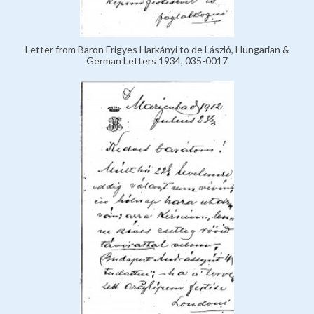
Letter from Baron Frigyes Harkányi to de László, Hungarian &
German Letters 1934, 035-0017