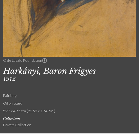
© de Laszlo Foundation
Harkányi, Baron Frigyes
1912
Painting
Oil on board
59.7 x 49.5 cm (23.50 x 19.49 in.)
Collection
Private Collection