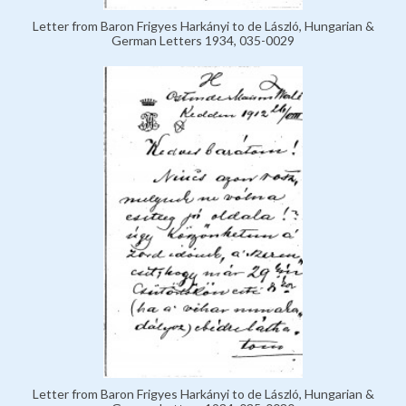
Letter from Baron Frigyes Harkányi to de László, Hungarian &
German Letters 1934, 035-0029
Letter from Baron Frigyes Harkányi to de László, Hungarian &