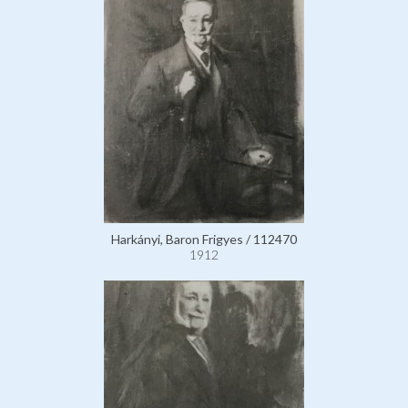
Harkányi, Baron Frigyes / 112470
1912