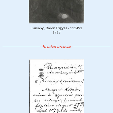
Harkányi, Baron Frigyes / 112491
1912
Related archive