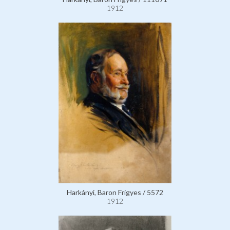
1912
Harkányi, Baron Frigyes / 5572
1912