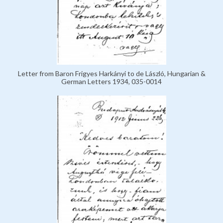
Letter from Baron Frigyes Harkányi to de László, Hungarian &
German Letters 1934, 035-0014