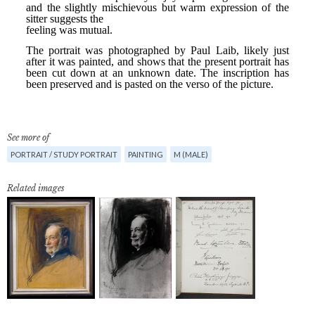
See more of
PORTRAIT / STUDY PORTRAIT
PAINTING
M (MALE)
Related images