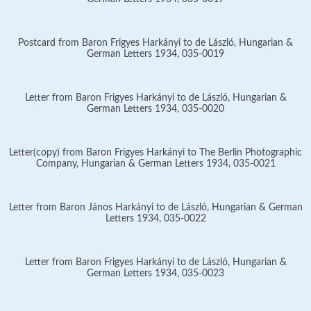
Postcard from Baron Frigyes Harkányi to de László, Hungarian &
German Letters 1934, 035-0019
Letter from Baron Frigyes Harkányi to de László, Hungarian &
German Letters 1934, 035-0020
Letter(copy) from Baron Frigyes Harkányi to The Berlin Photographic
Company, Hungarian & German Letters 1934, 035-0021
Letter from Baron János Harkányi to de László, Hungarian & German
Letters 1934, 035-0022
Letter from Baron Frigyes Harkányi to de László, Hungarian &
German Letters 1934, 035-0023