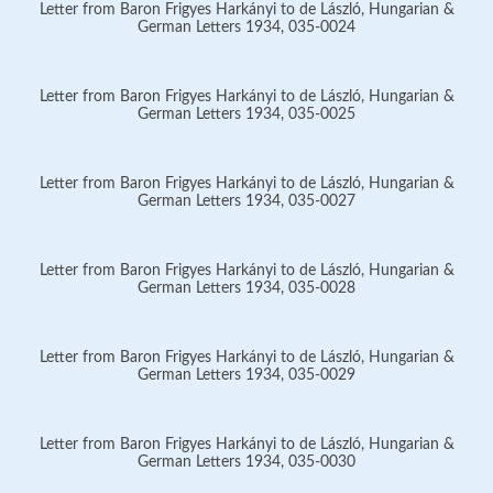
Letter from Baron Frigyes Harkányi to de László, Hungarian &
German Letters 1934, 035-0024
Letter from Baron Frigyes Harkányi to de László, Hungarian &
German Letters 1934, 035-0025
Letter from Baron Frigyes Harkányi to de László, Hungarian &
German Letters 1934, 035-0027
Letter from Baron Frigyes Harkányi to de László, Hungarian &
German Letters 1934, 035-0028
Letter from Baron Frigyes Harkányi to de László, Hungarian &
German Letters 1934, 035-0029
Letter from Baron Frigyes Harkányi to de László, Hungarian &
German Letters 1934, 035-0030