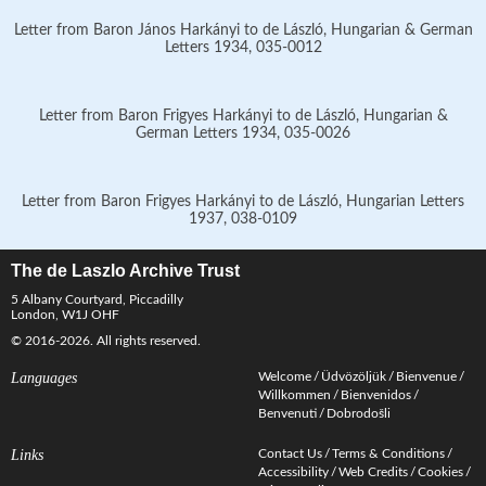
Letter from Baron János Harkányi to de László, Hungarian & German
Letters 1934, 035-0012
Letter from Baron Frigyes Harkányi to de László, Hungarian &
German Letters 1934, 035-0026
Letter from Baron Frigyes Harkányi to de László, Hungarian Letters
1937, 038-0109
The de Laszlo Archive Trust
5 Albany Courtyard, Piccadilly
London, W1J OHF
© 2016-2026. All rights reserved.
Languages
Welcome
Üdvözöljük
Bienvenue
Willkommen
Bienvenidos
Benvenuti
Dobrodošli
Links
Contact Us
Terms & Conditions
Accessibility
Web Credits
Cookies