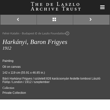
Fehér Katalin - Budapest © de Laszlo Foundation
Harkányi, Baron Frigyes
1912
Painting
Oil on canvas
142 x 119 cm (55.91 x 46.85 in.)
Báró Harkányi Frigyes / született 826 karácsonyán festette lombosi László
Fülöp / London / 1912 / szeptember
Collection
Private Collection