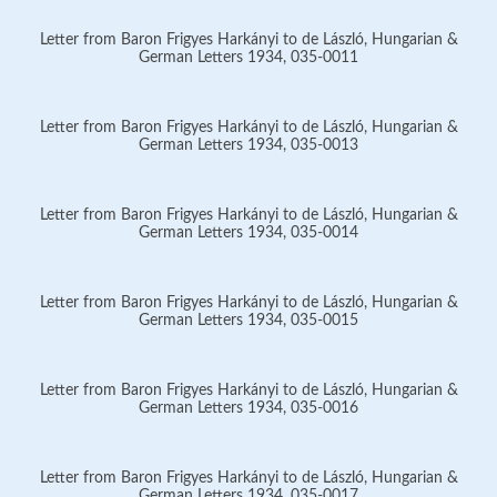
Letter from Baron Frigyes Harkányi to de László, Hungarian &
German Letters 1934, 035-0011
Letter from Baron Frigyes Harkányi to de László, Hungarian &
German Letters 1934, 035-0013
Letter from Baron Frigyes Harkányi to de László, Hungarian &
German Letters 1934, 035-0014
Letter from Baron Frigyes Harkányi to de László, Hungarian &
German Letters 1934, 035-0015
Letter from Baron Frigyes Harkányi to de László, Hungarian &
German Letters 1934, 035-0016
Letter from Baron Frigyes Harkányi to de László, Hungarian &
German Letters 1934, 035-0017