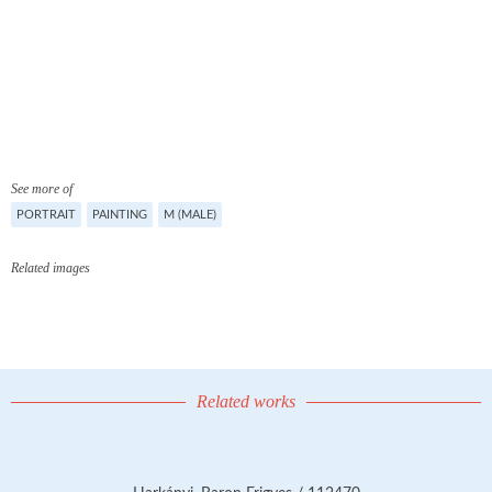
See more of
PORTRAIT
PAINTING
M (MALE)
Related images
Related works