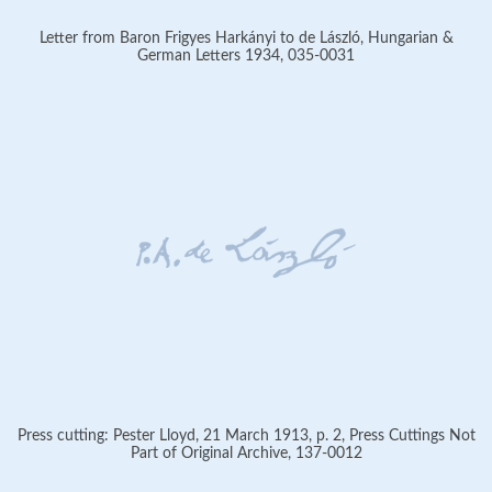
Letter from Baron Frigyes Harkányi to de László, Hungarian &
German Letters 1934, 035-0031
Press cutting: Pester Lloyd, 21 March 1913, p. 2, Press Cuttings Not
Part of Original Archive, 137-0012