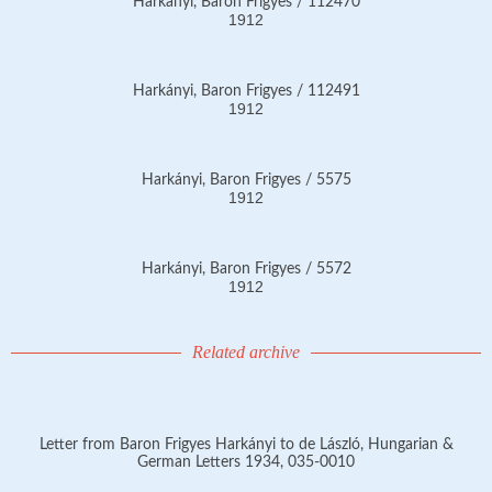
Harkányi, Baron Frigyes / 112470
1912
Harkányi, Baron Frigyes / 112491
1912
Harkányi, Baron Frigyes / 5575
1912
Harkányi, Baron Frigyes / 5572
1912
Related archive
Letter from Baron Frigyes Harkányi to de László, Hungarian &
German Letters 1934, 035-0010