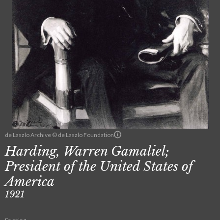
de Laszlo Archive © de Laszlo Foundation
Harding, Warren Gamaliel;
President of the United States of
America
1921