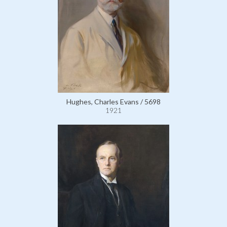
Hughes, Charles Evans / 5698
1921