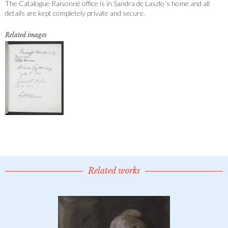
The Catalogue Raisonné office is in Sandra de Laszlo´s home and all
details are kept completely private and secure.
Related images
Related works