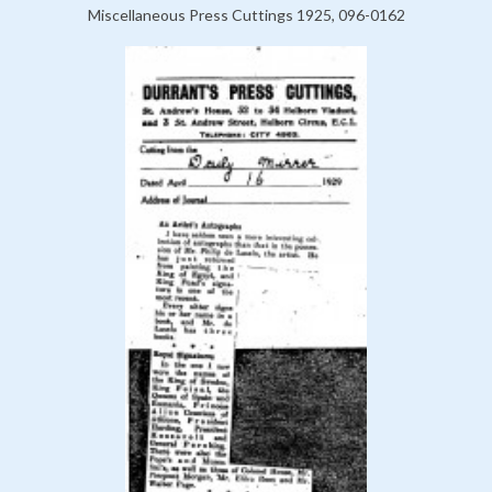
Miscellaneous Press Cuttings 1925, 096-0162