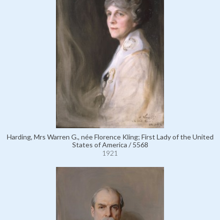
Harding, Mrs Warren G., née Florence Kling; First Lady of the United
States of America / 5568
1921