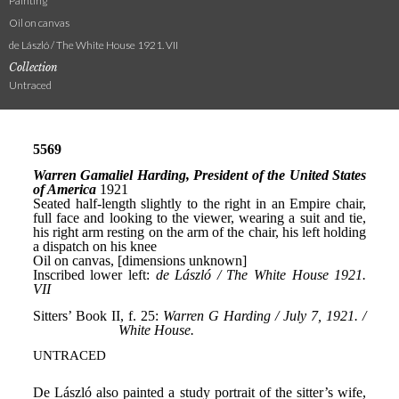
Painting
Oil on canvas
de László / The White House 1921. VII
Collection
Untraced