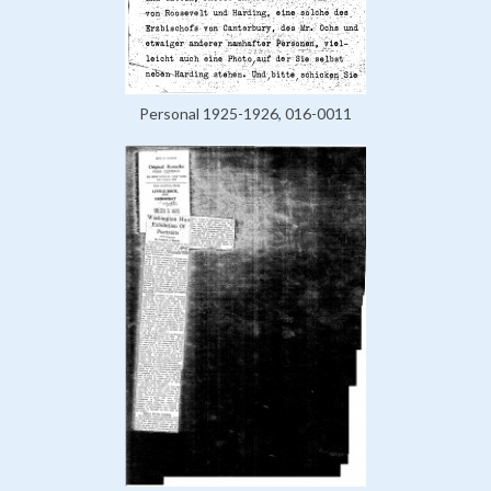
Personal 1925-1926, 016-0011