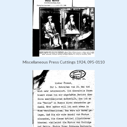
Miscellaneous Press Cuttings 1924, 095-0110