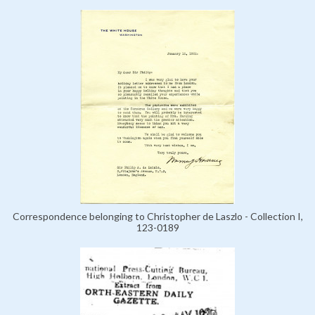
Correspondence belonging to Christopher de Laszlo - Collection I,
123-0189