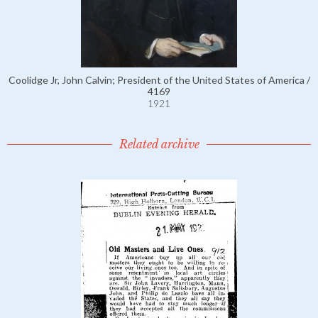
Coolidge Jr, John Calvin; President of the United States of America /
4169
1921
Related archive