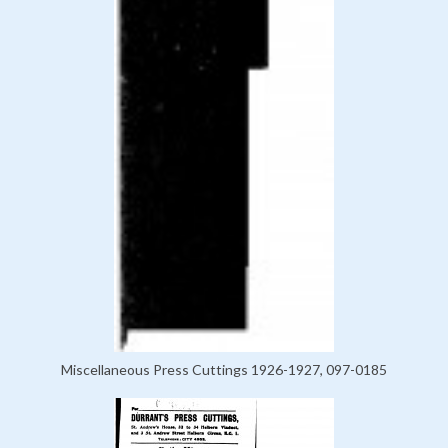
Miscellaneous Press Cuttings 1926-1927, 097-0185