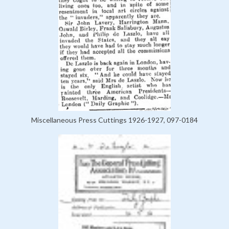
Miscellaneous Press Cuttings 1926-1927, 097-0184