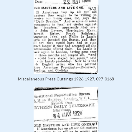
Miscellaneous Press Cuttings 1926-1927, 097-0168