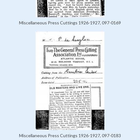
Miscellaneous Press Cuttings 1926-1927, 097-0169
Miscellaneous Press Cuttings 1926-1927, 097-0183