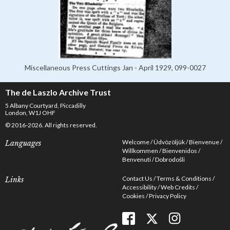
Miscellaneous Press Cuttings Jan - April 1929, 099-0027
The de Laszlo Archive Trust
5 Albany Courtyard, Piccadilly
London, W1J OHF
© 2016-2026. All rights reserved.
Welcome
Üdvözöljük
Bienvenue
Languages
Willkommen
Bienvenidos
Benvenuti
Dobrodošli
Contact Us
Terms & Conditions
Links
Accessibility
Web Credits
Cookies
Privacy Policy