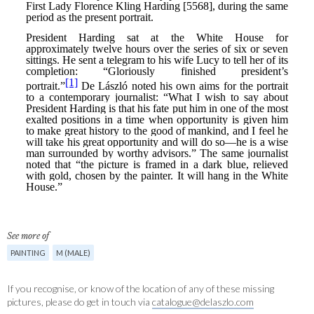
See more of
PAINTING
M (MALE)
If you recognise, or know of the location of any of these missing
pictures, please do get in touch via
catalogue@delaszlo.com