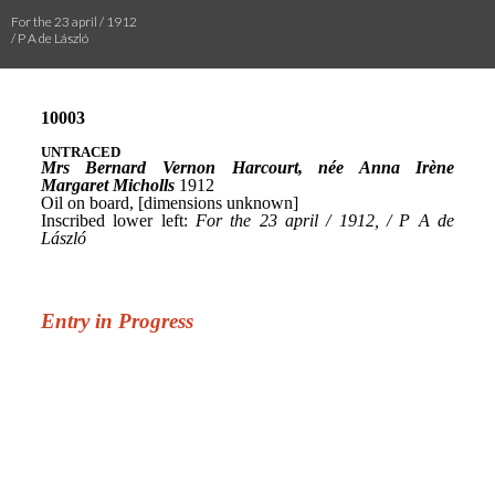
For the 23 april / 1912
/ P A de László