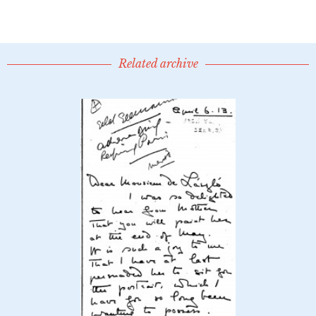
Related archive