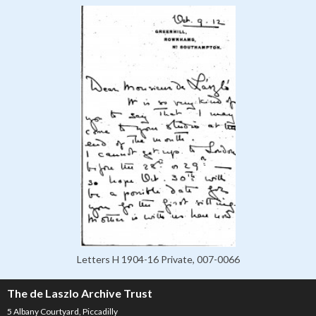
Letters H 1904-16 Private, 007-0066
The de Laszlo Archive Trust
5 Albany Courtyard, Piccadilly