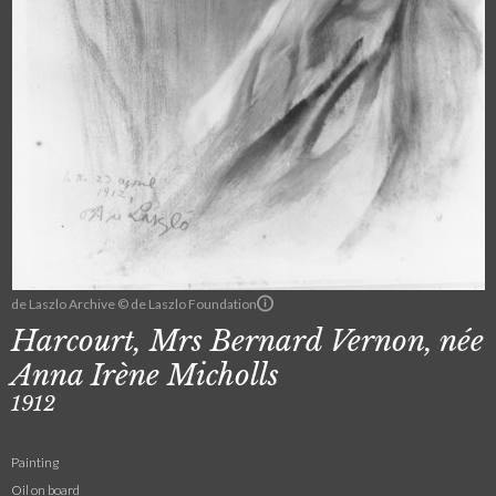
de Laszlo Archive © de Laszlo Foundation
Harcourt, Mrs Bernard Vernon, née
Anna Irène Micholls
1912
Painting
Oil on board