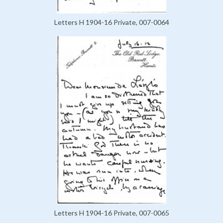
Letters H 1904-16 Private, 007-0064
Letters H 1904-16 Private, 007-0065