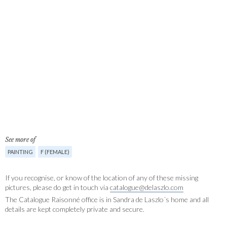
See more of
PAINTING
F (FEMALE)
If you recognise, or know of the location of any of these missing
pictures, please do get in touch via
catalogue@delaszlo.com
The Catalogue Raisonné office is in Sandra de Laszlo´s home and all
details are kept completely private and secure.