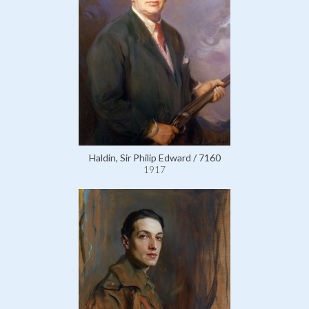
Haldin, Sir Philip Edward / 7160
1917