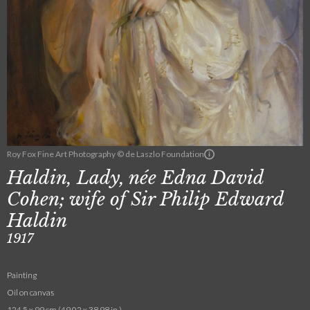
Roy Fox Fine Art Photography © de Laszlo Foundation
Haldin, Lady, née Edna David
Cohen; wife of Sir Philip Edward
Haldin
1917
Painting
Oil on canvas
124.5 x 99 cm (49.02 x 38.98 in.)