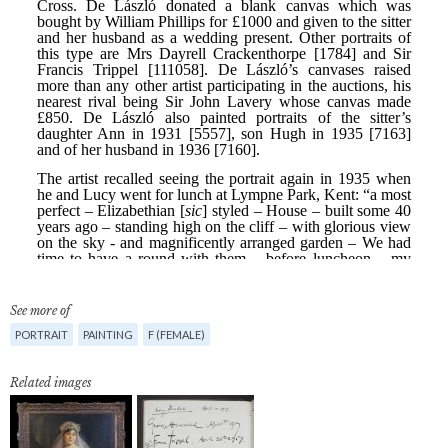
See more of
PORTRAIT
PAINTING
F (FEMALE)
Related images