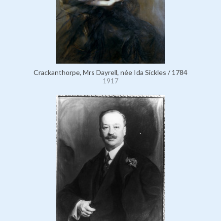
Crackanthorpe, Mrs Dayrell, née Ida Sickles / 1784
1917