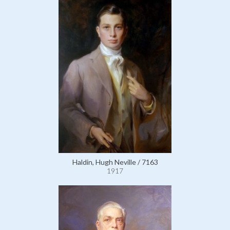
Haldin, Hugh Neville / 7163
1917