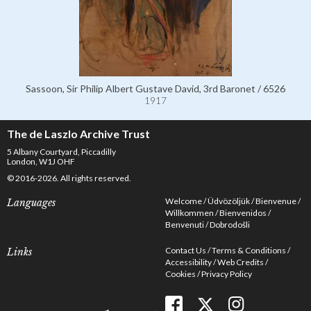
Sassoon, Sir Philip Albert Gustave David, 3rd Baronet / 6526
1917
The de Laszlo Archive Trust
5 Albany Courtyard, Piccadilly
London, W1J OHF
© 2016-2026. All rights reserved.
Welcome
Üdvözöljük
Bienvenue
Languages
Willkommen
Bienvenidos
Benvenuti
Dobrodošli
Contact Us
Terms & Conditions
Links
Accessibility
Web Credits
Cookies
Privacy Policy