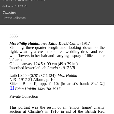
de Laszlo / 1917 VII
Collection
Private Collection