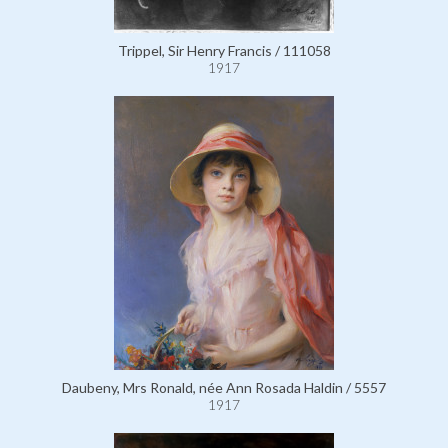
Trippel, Sir Henry Francis / 111058
1917
Daubeny, Mrs Ronald, née Ann Rosada Haldin / 5557
1917