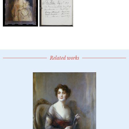
Related works