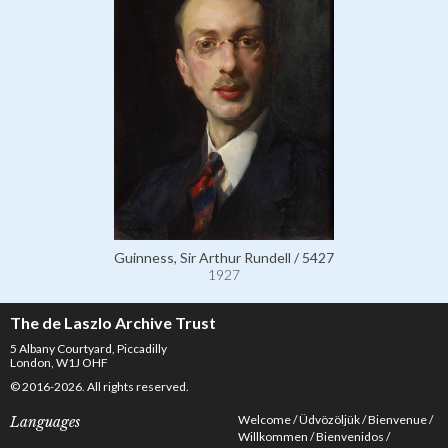
Guinness, Sir Arthur Rundell / 5427
1927
The de Laszlo Archive Trust
5 Albany Courtyard, Piccadilly
London, W1J OHF
© 2016-2026. All rights reserved.
Welcome
Üdvözöljük
Bienvenue
Languages
Willkommen
Bienvenidos