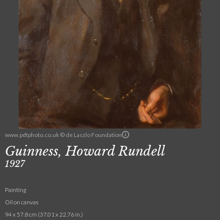
www.pdtphoto.co.uk © de Laszlo Foundation
Guinness, Howard Rundell
1927
Painting
Oil on canvas
94 x 57.8 cm (37.01 x 22.76 in.)