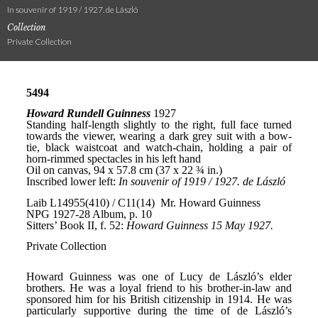
In souvenir of 1919 / 1927. de László
Collection
Private Collection