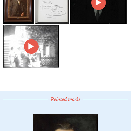
Related works