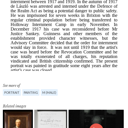
See more of
PORTRAIT
PAINTING
M (MALE)
Related images