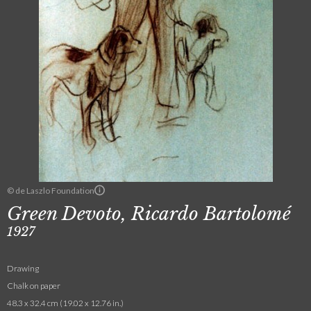
© de Laszlo Foundation
Green Devoto, Ricardo Bartolomé
1927
Drawing
Chalk on paper
48.3 x 32.4 cm (19.02 x 12.76 in.)