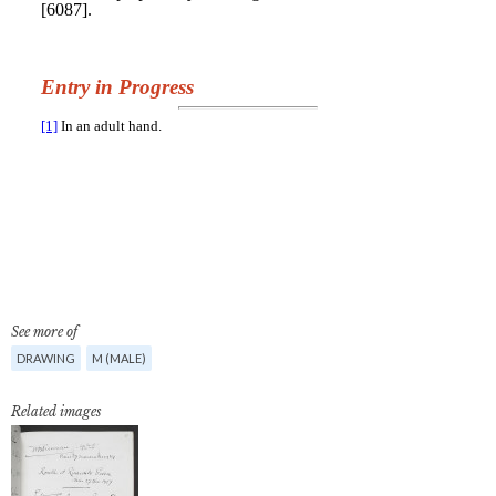
See more of
DRAWING
M (MALE)
Related images