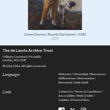
Green Devoto, Ricardo Bartolomé / 5383
1927
The de Laszlo Archive Trust
5 Albany Courtyard, Piccadilly
London, W1J OHF
© 2016-2026. All rights reserved.
Welcome
Üdvözöljük
Bienvenue
Languages
Willkommen
Bienvenidos
Benvenuti
Dobrodošli
Contact Us
Terms & Conditions
Links
Accessibility
Web Credits
Cookies
Privacy Policy