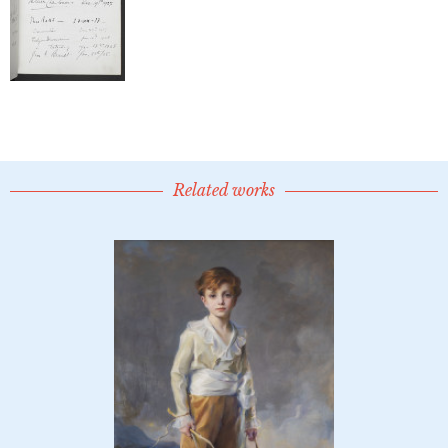
Related works