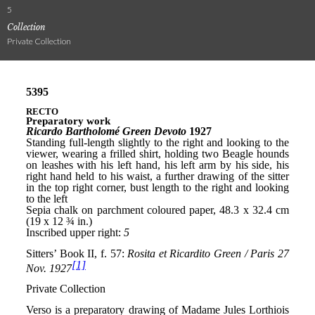
5
Collection
Private Collection