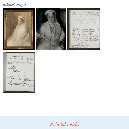
Related images
Related works