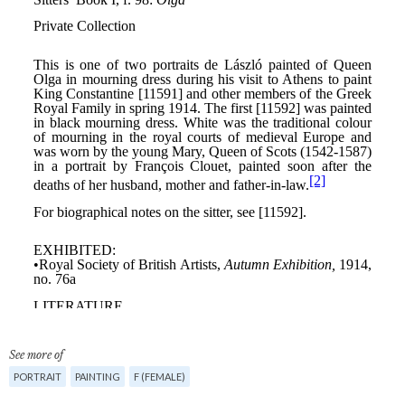
See more of
PORTRAIT
PAINTING
F (FEMALE)