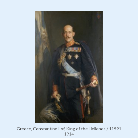
Greece, Constantine I of, King of the Hellenes / 11591
1914