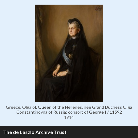
Greece, Olga of, Queen of the Hellenes, née Grand Duchess Olga
Constantinovna of Russia; consort of George I / 11592
1914
The de Laszlo Archive Trust