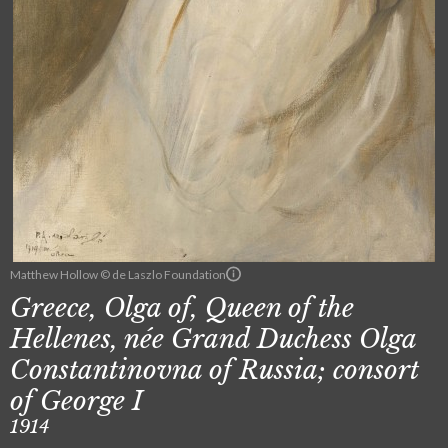
Matthew Hollow © de Laszlo Foundation
Greece, Olga of, Queen of the
Hellenes, née Grand Duchess Olga
Constantinovna of Russia; consort
of George I
1914