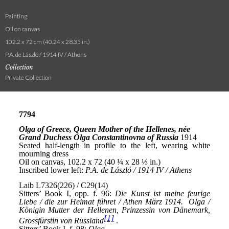
Painting
Oil on canvas
102.2 x 72 cm (40.24 x 28.35 in.)
P.A. de László / 1914 IV / Athens
Collection
Private Collection