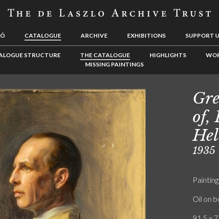
LÓ
CATALOGUE
ARCHIVE
EXHIBITIONS
SUPPORT 
ALOGUE STRUCTURE
THE CATALOGUE
HIGHLIGHTS
WOR
MISSING PAINTINGS
Gre
of,
Hel
1935
Painting
Oil on 
91.5 x 7