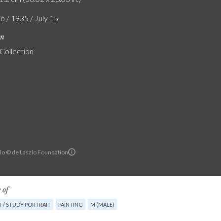
ó / 1935 / July 15
on
 Collection
llo © de Laszlo Foundation
 of
 / STUDY PORTRAIT
PAINTING
M (MALE)