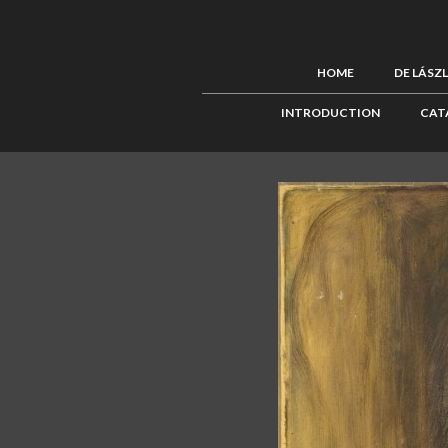
HOME
DE LÁSZ
INTRODUCTION
CAT