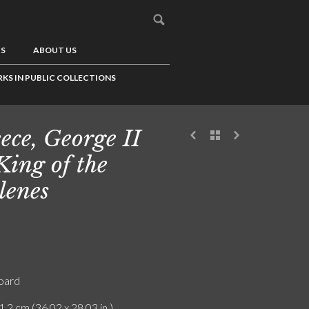
US
ABOUT US
KS IN PUBLIC COLLECTIONS
ece, George II
 King of the
lenes
board
1.2 cm (36.02 x 28.03 in.)