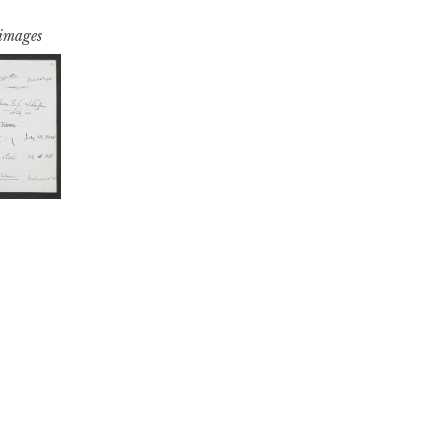
 images