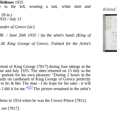
Related