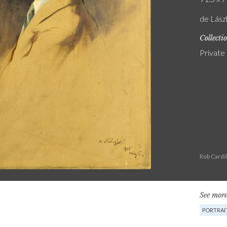
de Lászl
Collecti
Private
Rob Cardi
See more
PORTRAIT