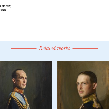
Related works