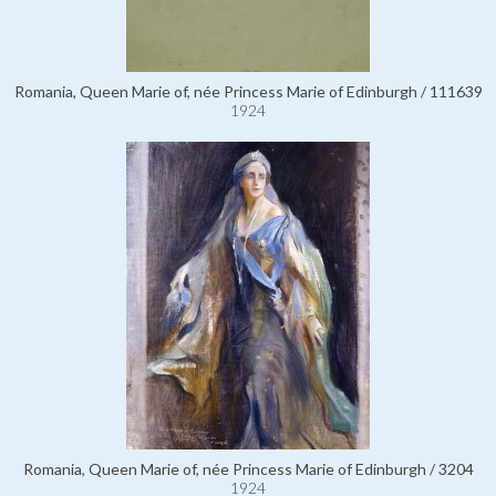
Romania, Queen Marie of, née Princess Marie of Edinburgh / 111639
1924
Romania, Queen Marie of, née Princess Marie of Edinburgh / 3204
1924