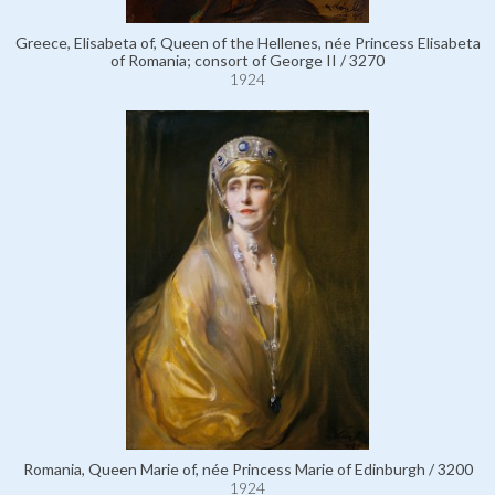
Greece, Elisabeta of, Queen of the Hellenes, née Princess Elisabeta
of Romania; consort of George II / 3270
1924
Romania, Queen Marie of, née Princess Marie of Edinburgh / 3200
1924