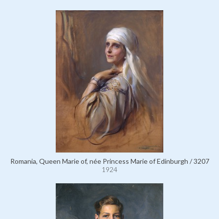
Romania, Queen Marie of, née Princess Marie of Edinburgh / 3207
1924