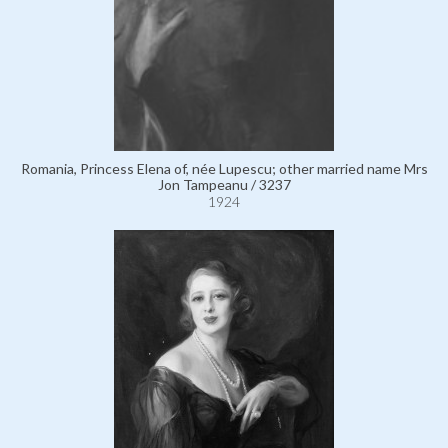
Romania, Princess Elena of, née Lupescu; other married name Mrs
Jon Tampeanu / 3237
1924