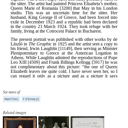
See more of
PAINTING
F (FEMALE)
Related images