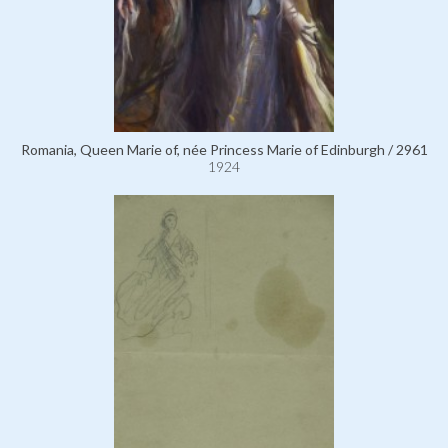
Romania, Queen Marie of, née Princess Marie of Edinburgh / 2961
1924