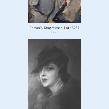
Romania, King Michael I of / 3231
1924