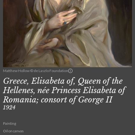
Matthew Hollow © de Laszlo Foundation
Greece, Elisabeta of, Queen of the
Hellenes, née Princess Elisabeta of
Romania; consort of George II
1924
Painting
Oil on canvas