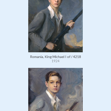
Romania, King Michael I of / 4218
1924