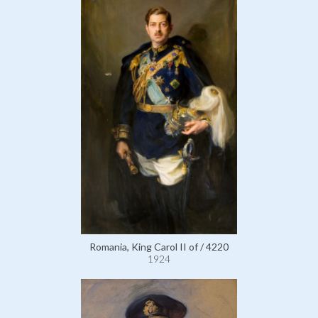
Romania, King Carol II of / 4220
1924