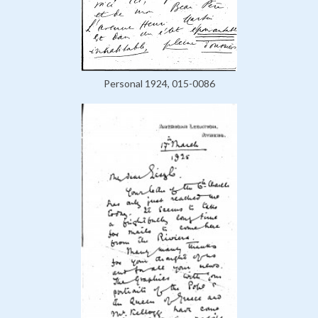
Personal 1924, 015-0086