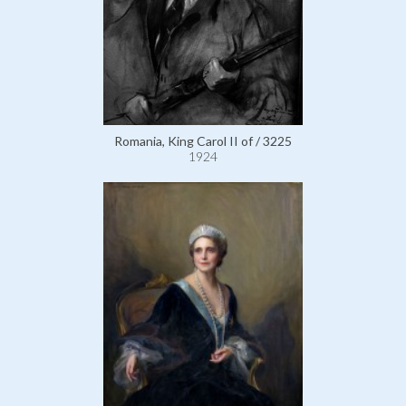
Romania, King Carol II of / 3225
1924