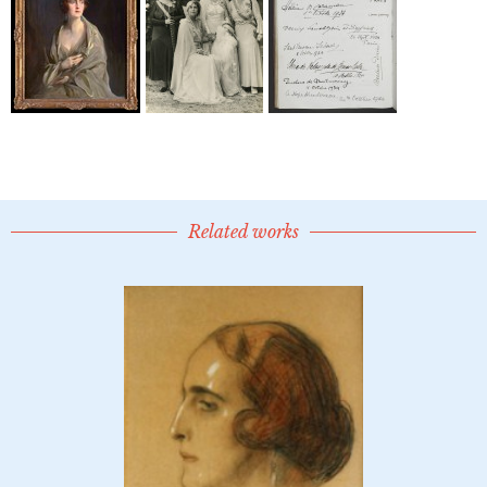
Related works