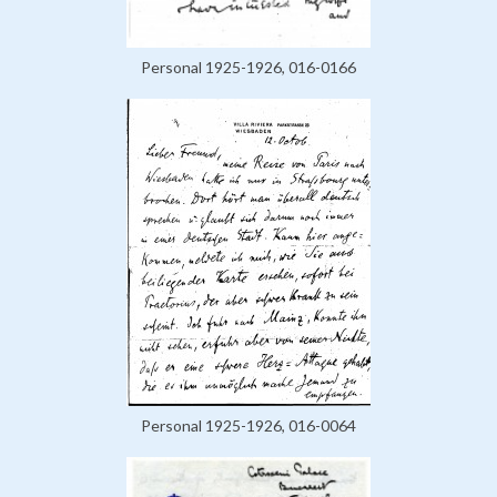
Personal 1925-1926, 016-0166
Personal 1925-1926, 016-0064