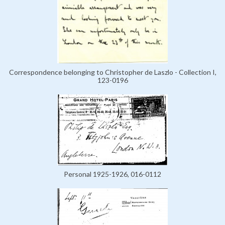
Correspondence belonging to Christopher de Laszlo - Collection I,
123-0196
Personal 1925-1926, 016-0112