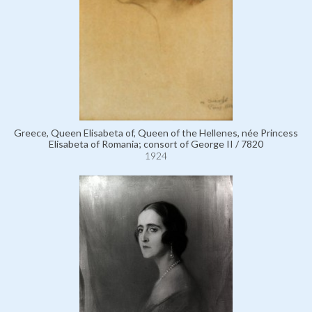
Greece, Queen Elisabeta of, Queen of the Hellenes, née Princess
Elisabeta of Romania; consort of George II / 7820
1924