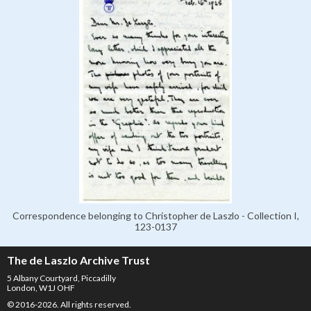
Correspondence belonging to Christopher de Laszlo - Collection I,
123-0137
The de Laszlo Archive Trust
5 Albany Courtyard, Piccadilly
London, W1J OHF
© 2016-2026. All rights reserved.