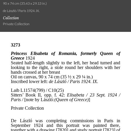
90 x 74 cm (35.43 x 29.13 in.)
de László / Paris 1924. IX.
Collection
Private Collection