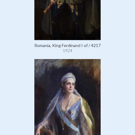
Romania, King Ferdinand I of / 4217
1924