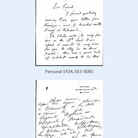
Personal 1924, 015-0085