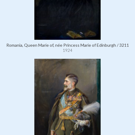
Romania, Queen Marie of, née Princess Marie of Edinburgh / 3211
1924