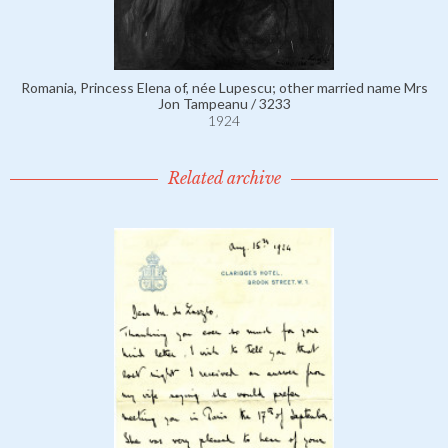
Romania, Princess Elena of, née Lupescu; other married name Mrs
Jon Tampeanu / 3233
1924
Related archive