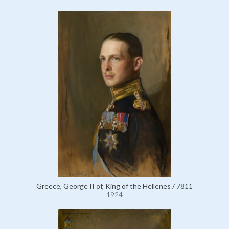
Greece, George II of, King of the Hellenes / 7811
1924