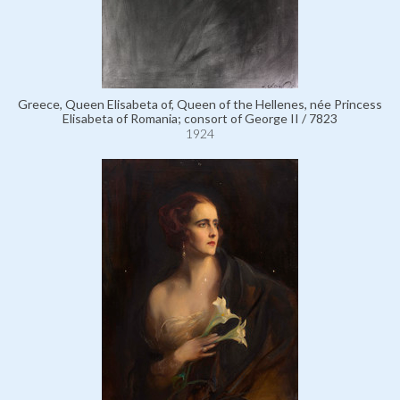
Greece, Queen Elisabeta of, Queen of the Hellenes, née Princess
Elisabeta of Romania; consort of George II / 7823
1924