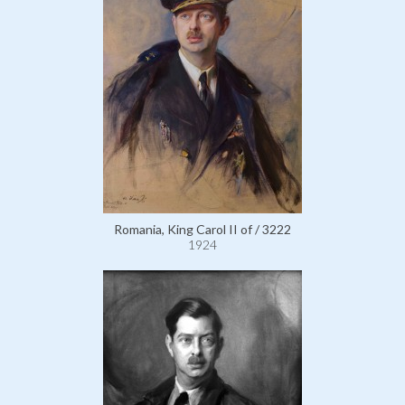
Romania, King Carol II of / 3222
1924