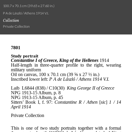
100.7 x 70.1 cm (39.65 x 27.60 in.)
P A de László / Athens 1914 V.I.
Collection
Private Collection