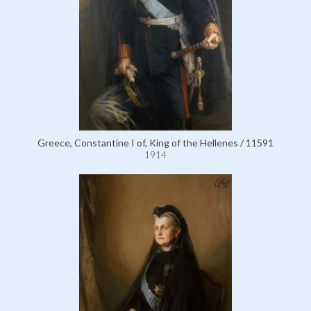
Greece, Constantine I of, King of the Hellenes / 11591
1914