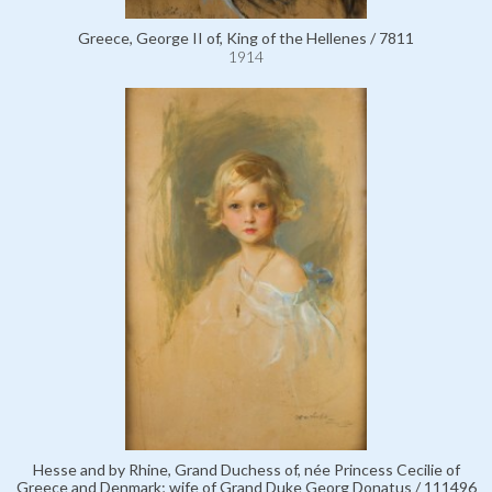
Greece, George II of, King of the Hellenes / 7811
1914
Hesse and by Rhine, Grand Duchess of, née Princess Cecilie of
Greece and Denmark; wife of Grand Duke Georg Donatus / 111496