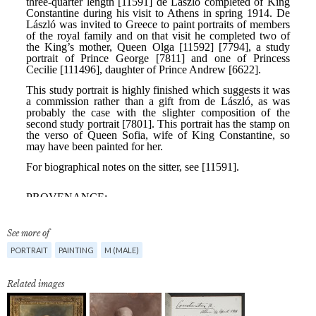
See more of
PORTRAIT
PAINTING
M (MALE)
Related images