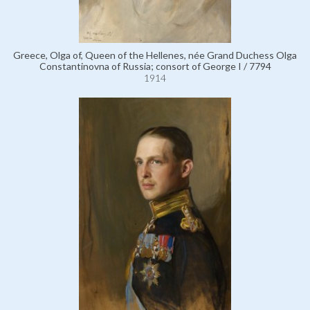
Greece, Olga of, Queen of the Hellenes, née Grand Duchess Olga
Constantinovna of Russia; consort of George I / 7794
1914