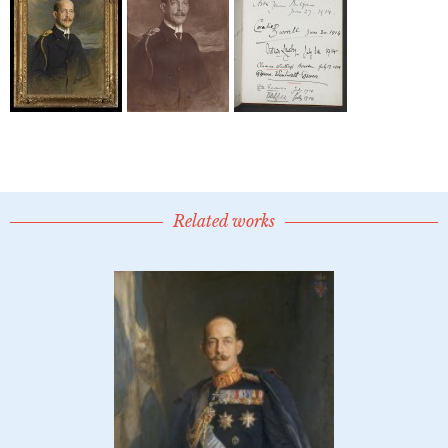
Related works