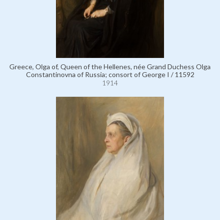
Greece, Olga of, Queen of the Hellenes, née Grand Duchess Olga
Constantinovna of Russia; consort of George I / 11592
1914