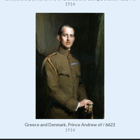
1914
Greece and Denmark, Prince Andrew of / 6622
1914