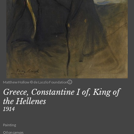
Matthew Hollow © de Laszlo Foundation
Greece, Constantine I of, King of
the Hellenes
1914
Painting
Oil on canvas