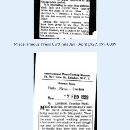
Miscellaneous Press Cuttings Jan - April 1929, 099-0089