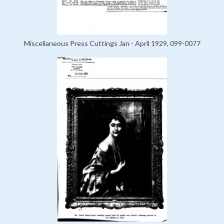
Miscellaneous Press Cuttings Jan - April 1929, 099-0077