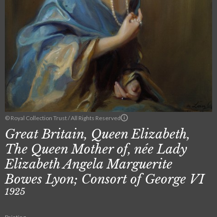
© Royal Collection Trust / All Rights Reserved
Great Britain, Queen Elizabeth,
The Queen Mother of, née Lady
Elizabeth Angela Marguerite
Bowes Lyon; Consort of George VI
1925