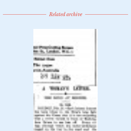
Related archive