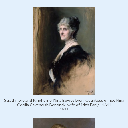
Strathmore and Kinghorne, Nina Bowes Lyon, Countess of née Nina
Cecilia Cavendish Bentinck; wife of 14th Earl / 11641
1925