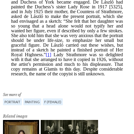
See more of
PORTRAIT
PAINTING
F (FEMALE)
Related images