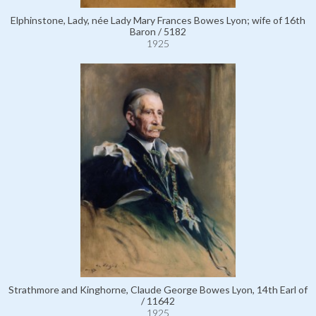
Elphinstone, Lady, née Lady Mary Frances Bowes Lyon; wife of 16th
Baron / 5182
1925
Strathmore and Kinghorne, Claude George Bowes Lyon, 14th Earl of
/ 11642
1925