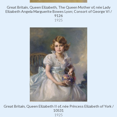
Great Britain, Queen Elizabeth, The Queen Mother of, née Lady
Elizabeth Angela Marguerite Bowes Lyon; Consort of George VI /
9126
1925
Great Britain, Queen Elizabeth II of, née Princess Elizabeth of York /
10531
1925