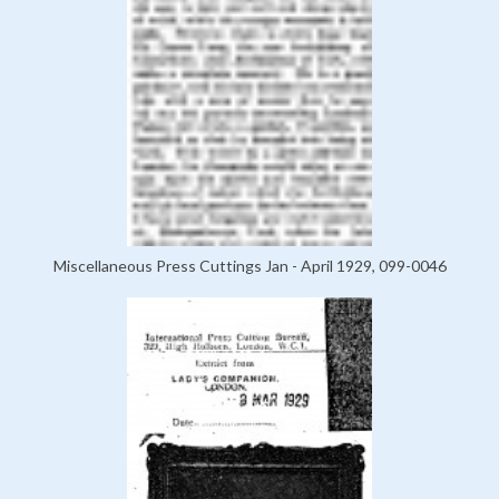
Miscellaneous Press Cuttings Jan - April 1929, 099-0046