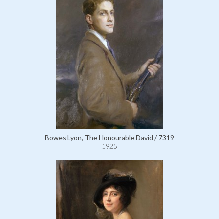
Bowes Lyon, The Honourable David / 7319
1925