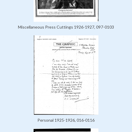
Miscellaneous Press Cuttings 1926-1927, 097-0103
Personal 1925-1926, 016-0116