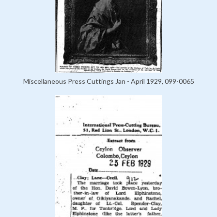
Miscellaneous Press Cuttings Jan - April 1929, 099-0065