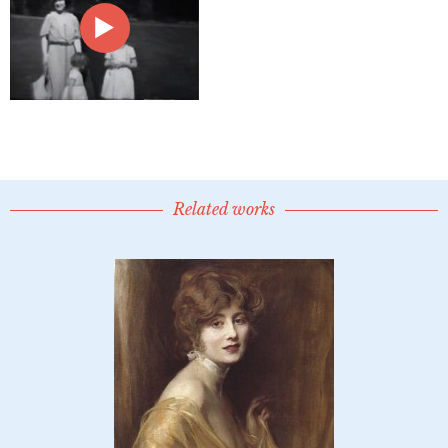
Related works