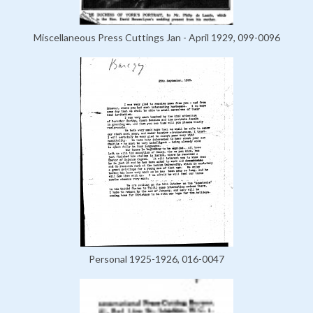
Miscellaneous Press Cuttings Jan - April 1929, 099-0096
Personal 1925-1926, 016-0047