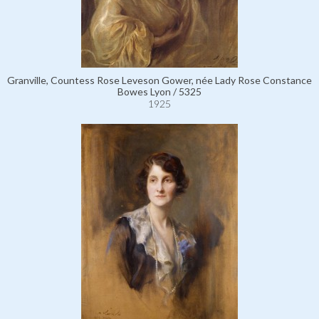
Granville, Countess Rose Leveson Gower, née Lady Rose Constance
Bowes Lyon / 5325
1925