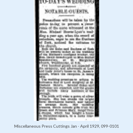
Miscellaneous Press Cuttings Jan - April 1929, 099-0101