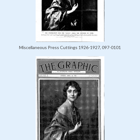
Miscellaneous Press Cuttings 1926-1927, 097-0101