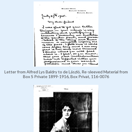
Letter from Alfred Lys Baldry to de László, Re-sleeved Material from
Box S Private 1899-1916, Box Privat, 116-0076