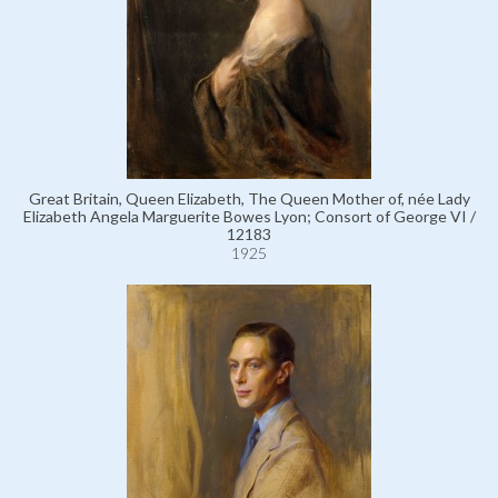
Great Britain, Queen Elizabeth, The Queen Mother of, née Lady
Elizabeth Angela Marguerite Bowes Lyon; Consort of George VI /
12183
1925