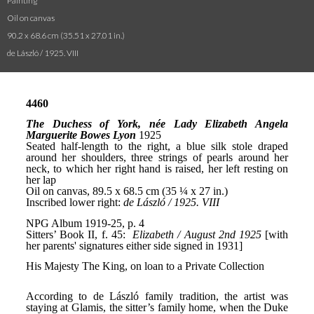
Painting
Oil on canvas
90.2 x 68.6 cm (35.51 x 27.01 in.)
de László / 1925. VIII