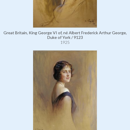
Great Britain, King George VI of, né Albert Frederick Arthur George,
Duke of York / 9123
1925