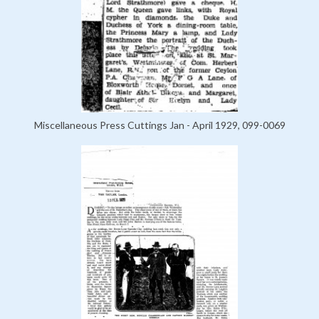
Miscellaneous Press Cuttings Jan - April 1929, 099-0069