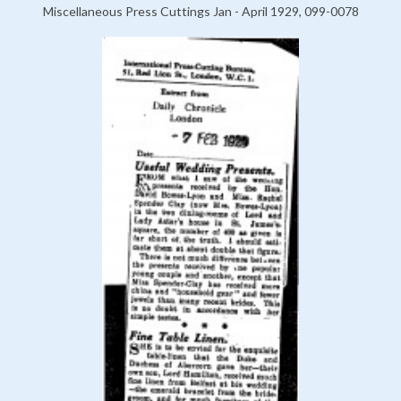
Miscellaneous Press Cuttings Jan - April 1929, 099-0078