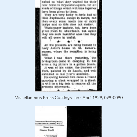
Miscellaneous Press Cuttings Jan - April 1929, 099-0090