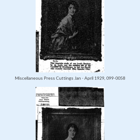
Miscellaneous Press Cuttings Jan - April 1929, 099-0058