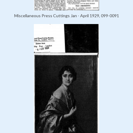
Miscellaneous Press Cuttings Jan - April 1929, 099-0091