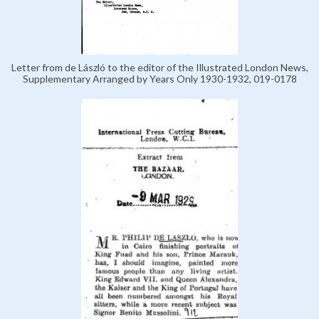
Letter from de László to the editor of the Illustrated London News,
Supplementary Arranged by Years Only 1930-1932, 019-0178