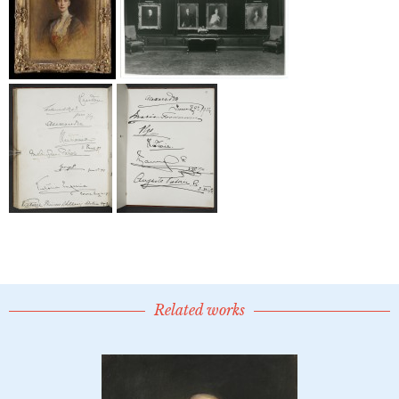
Related works