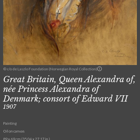
© c/o de Laszlo Foundation (Norwegian Royal Collection)
Great Britain, Queen Alexandra of,
née Princess Alexandra of
Denmark; consort of Edward VII
1907
Painting
Oil on canvas
89 x 69 cm (35.04 x 27.17 in.)