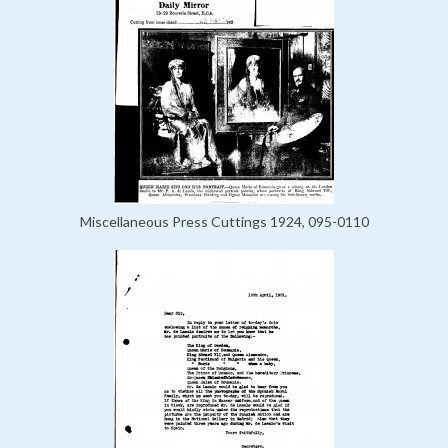
Miscellaneous Press Cuttings 1924, 095-0110