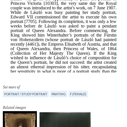
See more of
PORTRAIT / STUDY PORTRAIT
PAINTING
F (FEMALE)
Related images