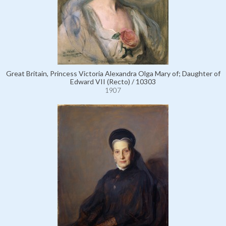
Great Britain, Princess Victoria Alexandra Olga Mary of; Daughter of
Edward VII (Recto) / 10303
1907