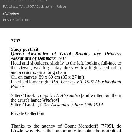
P.A. László / VII. 1907 / Buckingham Palace
Collection
Private Collection