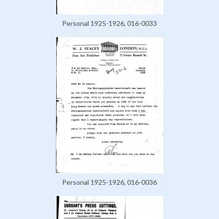
Personal 1925-1926, 016-0033
Personal 1925-1926, 016-0036