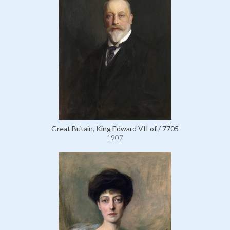
Great Britain, King Edward VII of / 7705
1907