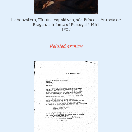
Hohenzollern, Fürstin Leopold von, née Princess Antonia de
Braganza, Infanta of Portugal / 4461
1907
Related archive