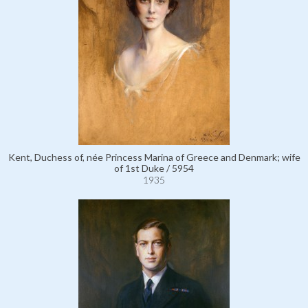
Kent, Duchess of, née Princess Marina of Greece and Denmark; wife
of 1st Duke / 5954
1935