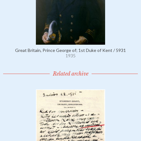
Great Britain, Prince George of; 1st Duke of Kent / 5931
1935
Related archive