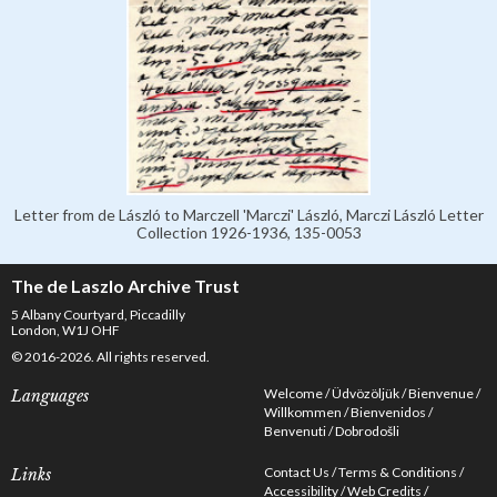
Letter from de László to Marczell 'Marczi' László, Marczi László Letter
Collection 1926-1936, 135-0053
The de Laszlo Archive Trust
5 Albany Courtyard, Piccadilly
London, W1J OHF
© 2016-2026. All rights reserved.
Welcome
Üdvözöljük
Bienvenue
Languages
Willkommen
Bienvenidos
Benvenuti
Dobrodošli
Contact Us
Terms & Conditions
Links
Accessibility
Web Credits