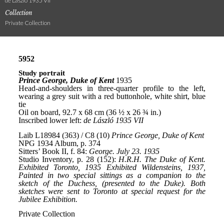
de László 1935 VII
Collection
Private Collection