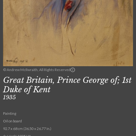
© Andrew McIlwraith, All Rights Reserved
Great Britain, Prince George of; 1st
Duke of Kent
1935
Painting
Oil on board
92.7 x 68 cm (36.50 x 26.77 in.)