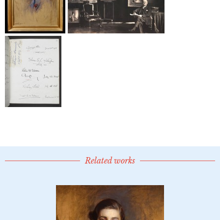
Related works