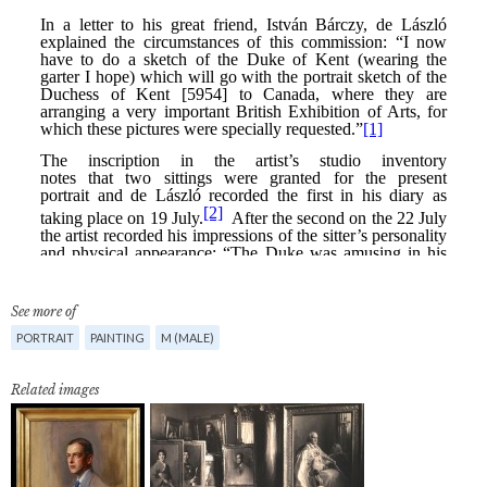
See more of
PORTRAIT
PAINTING
M (MALE)
Related images