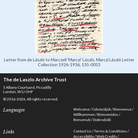
Letter from de László to Marczell 'Marczi' László, Marczi László Letter
Collection 1926-1936, 135-0053
The de Laszlo Archive Trust
5 Albany Courtyard, Piccadilly
London, W1J OHF
© 2016-2026. All rights reserved.
Welcome
Üdvözöljük
Bienvenue
Languages
Willkommen
Bienvenidos
Benvenuti
Dobrodošli
Contact Us
Terms & Conditions
Links
Accessibility
Web Credits