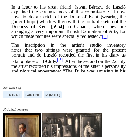
See more of
PORTRAIT
PAINTING
M (MALE)
Related images