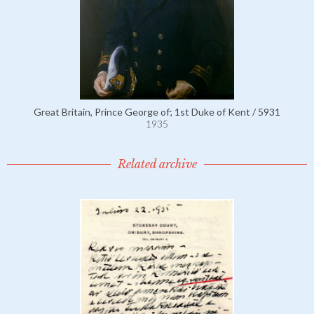
Great Britain, Prince George of; 1st Duke of Kent / 5931
1935
Related archive