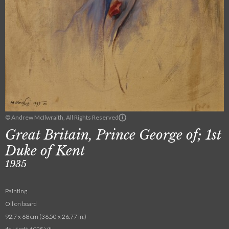
© Andrew McIlwraith, All Rights Reserved
Great Britain, Prince George of; 1st
Duke of Kent
1935
Painting
Oil on board
92.7 x 68 cm (36.50 x 26.77 in.)