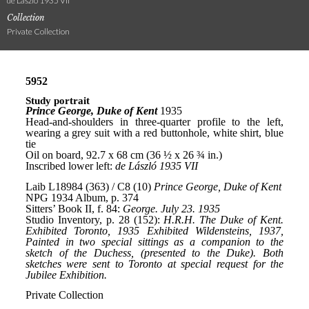
de László 1935 VII
Collection
Private Collection