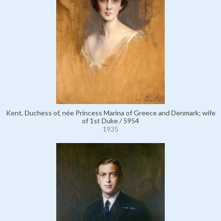
Kent, Duchess of, née Princess Marina of Greece and Denmark; wife
of 1st Duke / 5954
1935