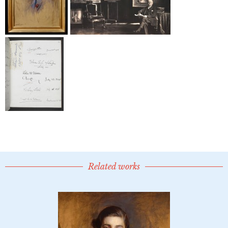
Related works