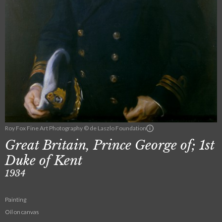
Roy Fox Fine Art Photography © de Laszlo Foundation
Great Britain, Prince George of; 1st
Duke of Kent
1934
Painting
Oil on canvas