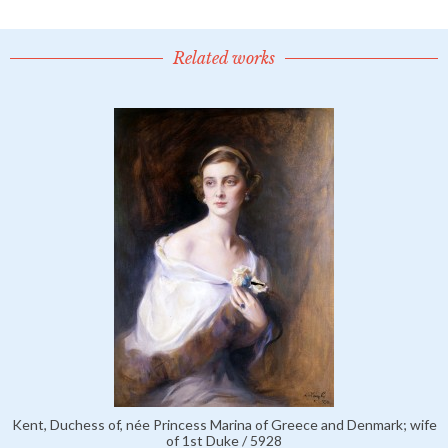
Related works
Kent, Duchess of, née Princess Marina of Greece and Denmark; wife
of 1st Duke / 5928