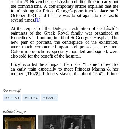
See more of
PORTRAIT
PAINTING
M (MALE)
Related images