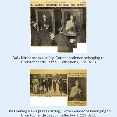
Daily Mirror press cutting, Correspondence belonging to
Christopher de Laszlo - Collection I, 123-0213
The Evening News press cutting, Correspondence belonging to
Christopher de Laszlo - Collection I, 123-0211