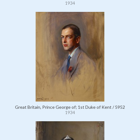
1934
Great Britain, Prince George of; 1st Duke of Kent / 5952
1934