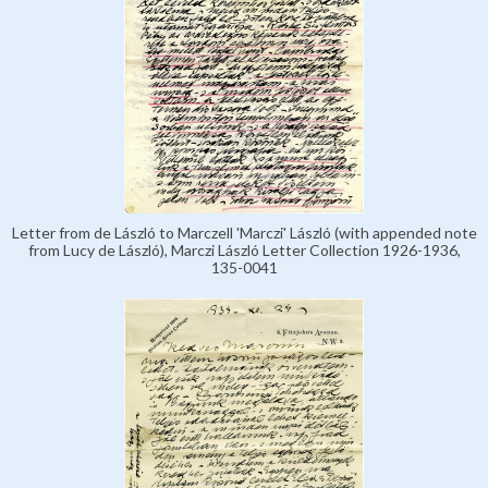
Letter from de László to Marczell 'Marczi' László (with appended note
from Lucy de László), Marczi László Letter Collection 1926-1936,
135-0041