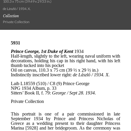
100.3 x 75 cm (39.49 x 29.53 in.)
de László / 1934. X.
Collection
Private Collection