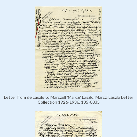
Letter from de László to Marczell 'Marczi' László, Marczi László Letter
Collection 1926-1936, 135-0035