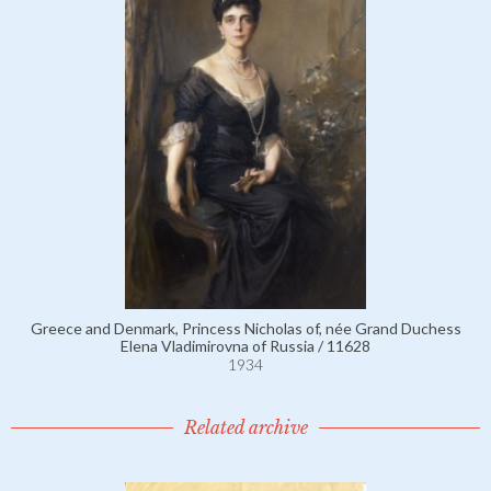
Greece and Denmark, Princess Nicholas of, née Grand Duchess
Elena Vladimirovna of Russia / 11628
1934
Related archive