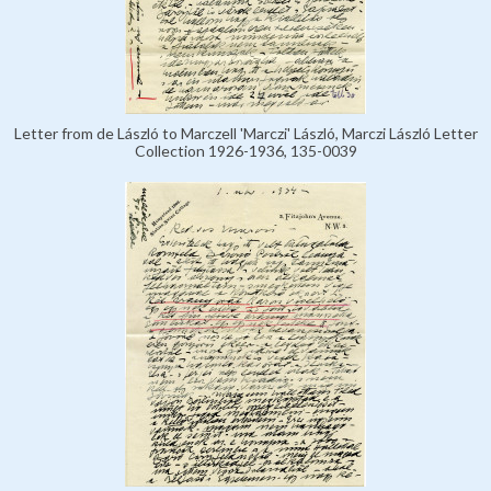
Letter from de László to Marczell 'Marczi' László, Marczi László Letter
Collection 1926-1936, 135-0039