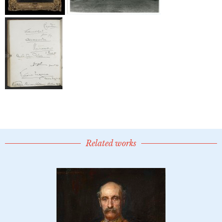
Related works