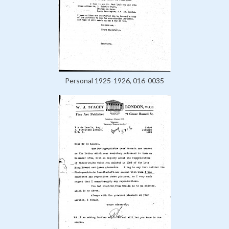
Personal 1925-1926, 016-0035