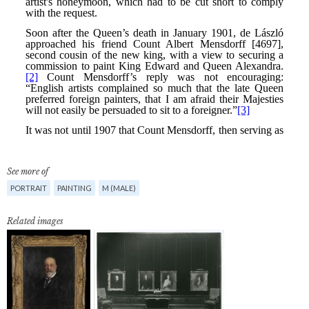
See more of
PORTRAIT
PAINTING
M (MALE)
Related images