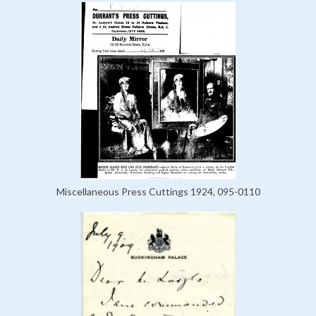
Miscellaneous Press Cuttings 1924, 095-0110