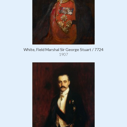
White, Field Marshal Sir George Stuart / 7724
1907