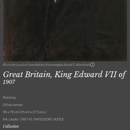
© c/o de Laszlo Foundation (Norwegian Royal Collection)
Great Britain, King Edward VII of
1907
Painting
Oil on canvas
90 x 70 cm (35.43 x 27.56 in.)
P.A. László / 1907 VI / WINDSOR CASTLE
Collection