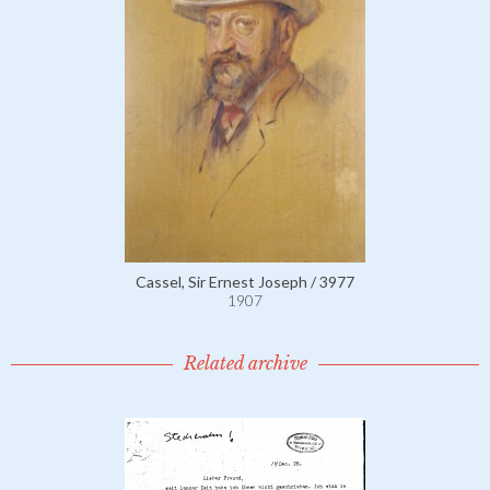
Cassel, Sir Ernest Joseph / 3977
1907
Related archive