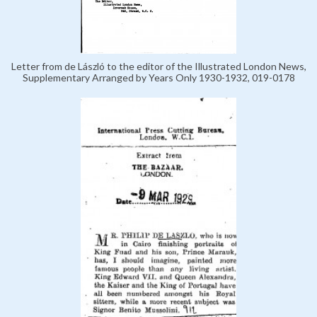
Letter from de László to the editor of the Illustrated London News,
Supplementary Arranged by Years Only 1930-1932, 019-0178