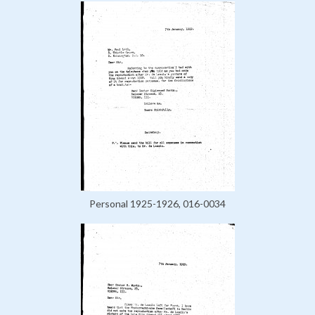
Personal 1925-1926, 016-0034