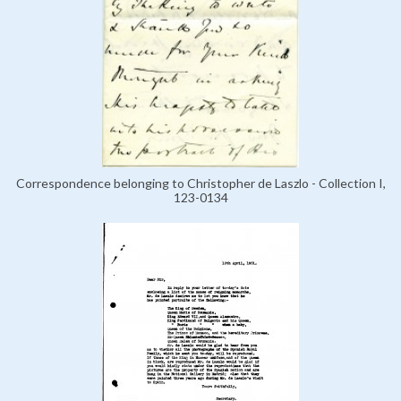
Correspondence belonging to Christopher de Laszlo - Collection I,
123-0134