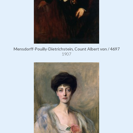
Mensdorff-Pouilly-Dietrichstein, Count Albert von / 4697
1907