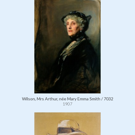
Wilson, Mrs Arthur, née Mary Emma Smith / 7032
1907