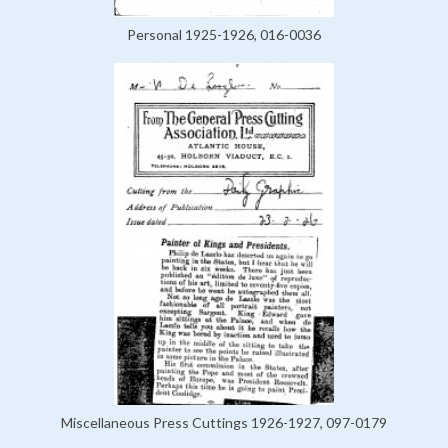
Personal 1925-1926, 016-0036
Miscellaneous Press Cuttings 1926-1927, 097-0179