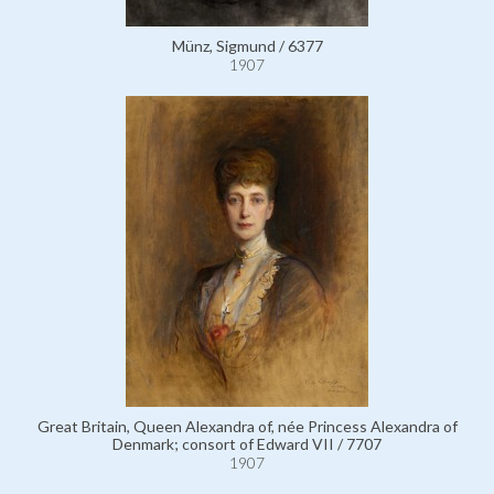
Münz, Sigmund / 6377
1907
Great Britain, Queen Alexandra of, née Princess Alexandra of
Denmark; consort of Edward VII / 7707
1907