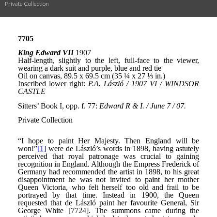
Private Collection