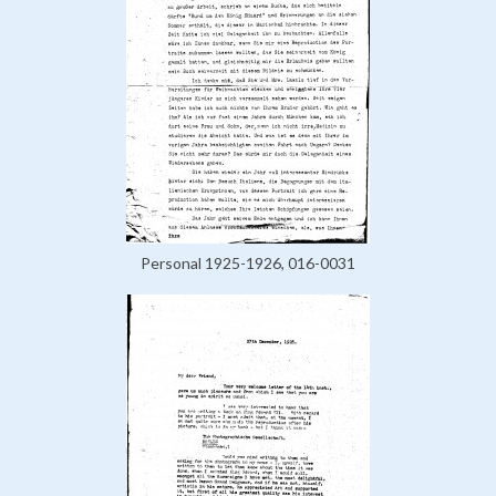
Personal 1925-1926, 016-0031