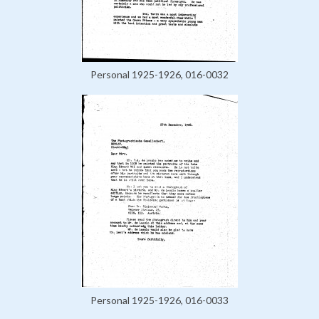
Personal 1925-1926, 016-0032
Personal 1925-1926, 016-0033