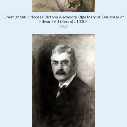
Great Britain, Princess Victoria Alexandra Olga Mary of; Daughter of
Edward VII (Recto) / 10303
1907