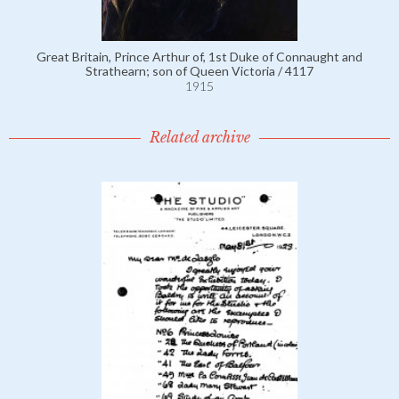
Great Britain, Prince Arthur of, 1st Duke of Connaught and
Strathearn; son of Queen Victoria / 4117
1915
Related archive