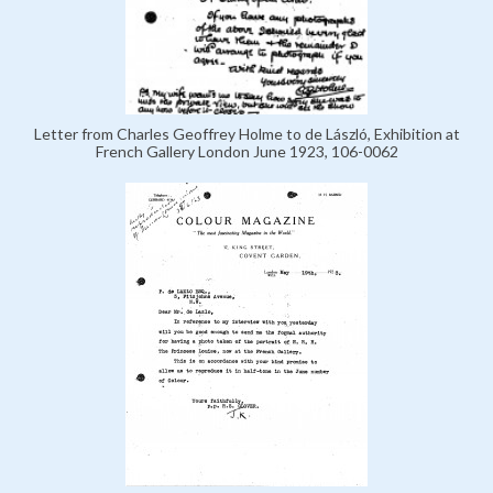
Letter from Charles Geoffrey Holme to de László, Exhibition at
French Gallery London June 1923, 106-0062