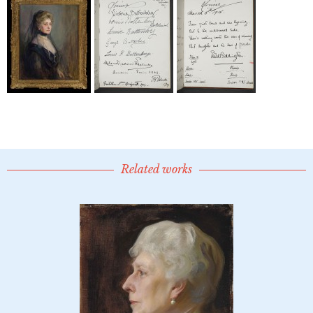
Related works