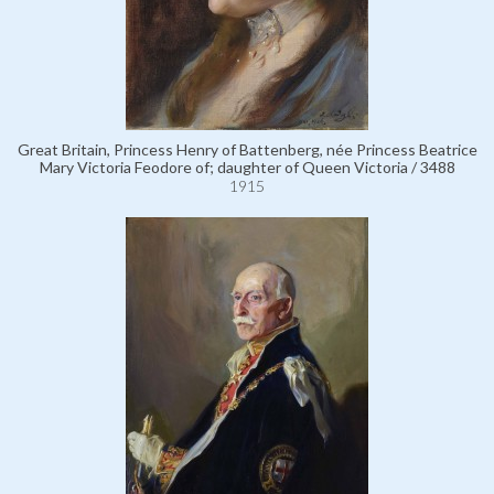
Great Britain, Princess Henry of Battenberg, née Princess Beatrice
Mary Victoria Feodore of; daughter of Queen Victoria / 3488
1915