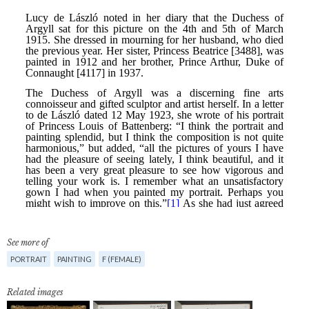
See more of
PORTRAIT
PAINTING
F (FEMALE)
Related images