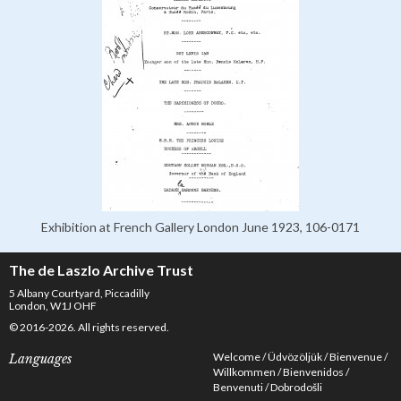
Exhibition at French Gallery London June 1923, 106-0171
The de Laszlo Archive Trust
5 Albany Courtyard, Piccadilly
London, W1J OHF
© 2016-2026. All rights reserved.
Welcome
Üdvözöljük
Bienvenue
Languages
Willkommen
Bienvenidos
Benvenuti
Dobrodošli