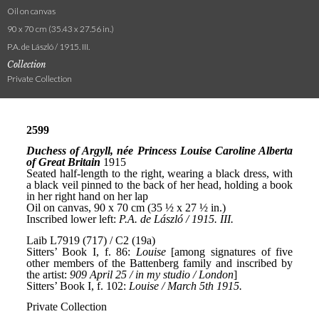
Oil on canvas
90 x 70 cm (35.43 x 27.56 in.)
P.A. de László / 1915. III.
Collection
Private Collection