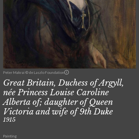
Peter Makrai © de Laszlo Foundation
Great Britain, Duchess of Argyll,
née Princess Louise Caroline
Alberta of; daughter of Queen
Victoria and wife of 9th Duke
1915
Painting