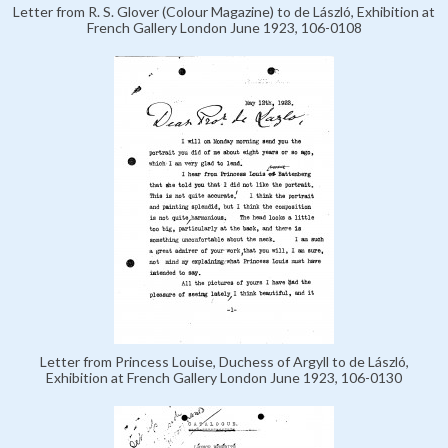
Letter from R. S. Glover (Colour Magazine) to de László, Exhibition at
French Gallery London June 1923, 106-0108
Letter from Princess Louise, Duchess of Argyll to de László,
Exhibition at French Gallery London June 1923, 106-0130