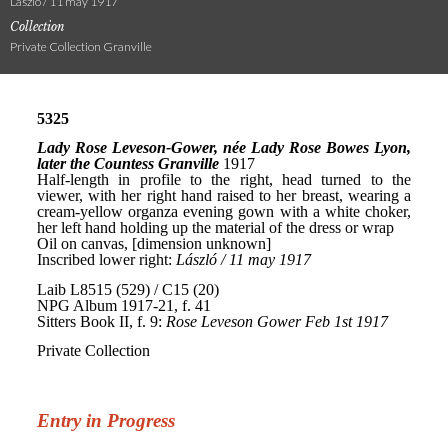
László / 11 may 1917
Collection
Private Collection Granville