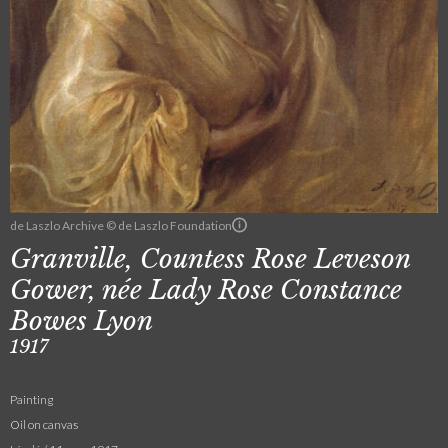
de Laszlo Archive © de Laszlo Foundation
Granville, Countess Rose Leveson
Gower, née Lady Rose Constance
Bowes Lyon
1917
Painting
Oil on canvas