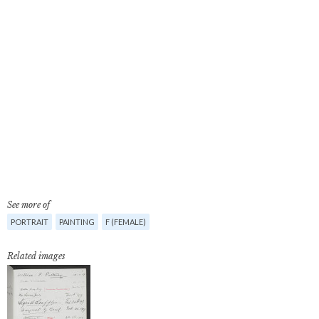
See more of
PORTRAIT
PAINTING
F (FEMALE)
Related images