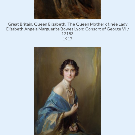
Great Britain, Queen Elizabeth, The Queen Mother of, née Lady
Elizabeth Angela Marguerite Bowes Lyon; Consort of George VI /
12183
1917