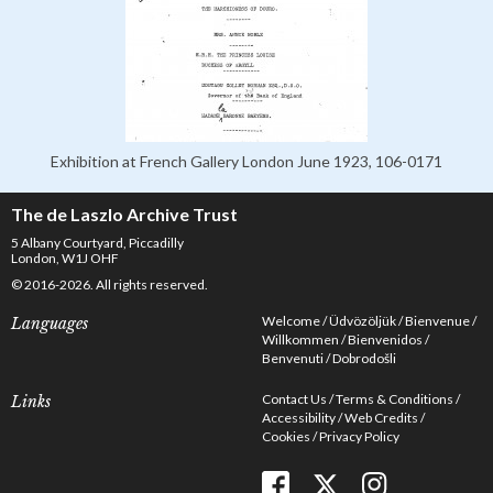
Exhibition at French Gallery London June 1923, 106-0171
The de Laszlo Archive Trust
5 Albany Courtyard, Piccadilly
London, W1J OHF
© 2016-2026. All rights reserved.
Welcome
Üdvözöljük
Bienvenue
Languages
Willkommen
Bienvenidos
Benvenuti
Dobrodošli
Contact Us
Terms & Conditions
Links
Accessibility
Web Credits
Cookies
Privacy Policy