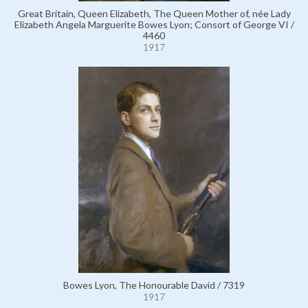
Great Britain, Queen Elizabeth, The Queen Mother of, née Lady
Elizabeth Angela Marguerite Bowes Lyon; Consort of George VI /
4460
1917
Bowes Lyon, The Honourable David / 7319
1917