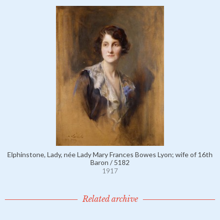
Elphinstone, Lady, née Lady Mary Frances Bowes Lyon; wife of 16th
Baron / 5182
1917
Related archive