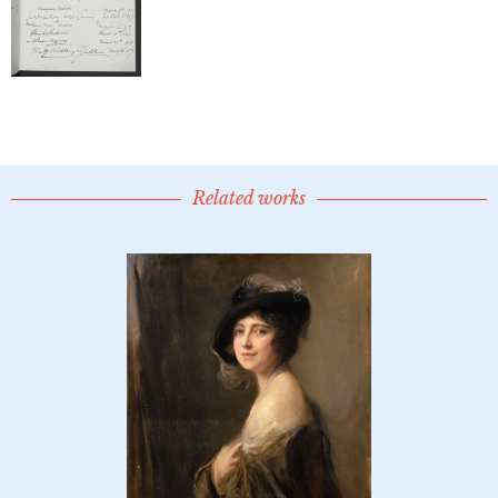
Related works