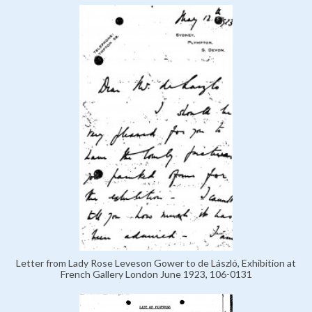
Letter from Lady Rose Leveson Gower to de László, Exhibition at
French Gallery London June 1923, 106-0131