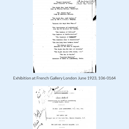
Exhibition at French Gallery London June 1923, 106-0164