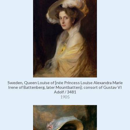
Sweden, Queen Louise of [née Princess Louise Alexandra Marie
Irene of Battenberg, later Mountbatten]; consort of Gustav VI
Adolf / 3481
1905