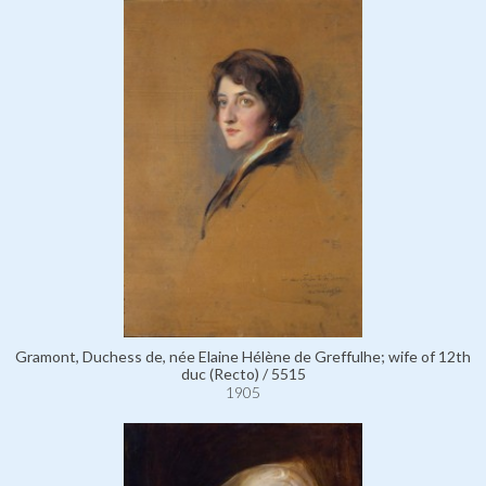
Gramont, Duchess de, née Elaine Hélène de Greffulhe; wife of 12th
duc (Recto) / 5515
1905