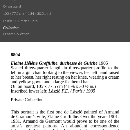
Oil on board
105 x 77.5 cm (41.34 x 30.51 in.)
László F.E. / Paris / 1905
Collection
Private Collection