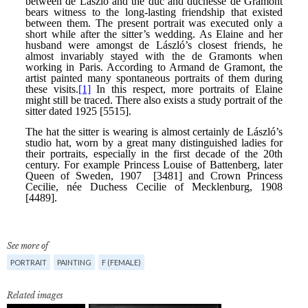
See more of
PORTRAIT
PAINTING
F (FEMALE)
Related images