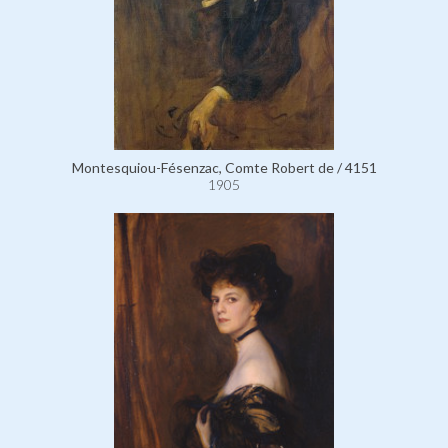
Montesquiou-Fésenzac, Comte Robert de / 4151
1905