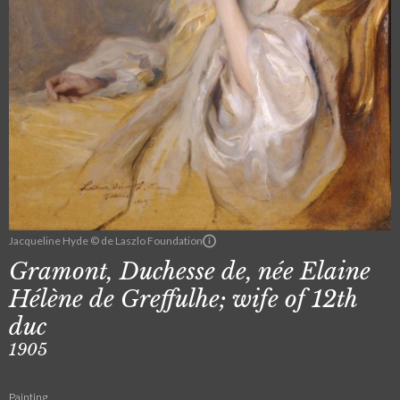
Jacqueline Hyde © de Laszlo Foundation
Gramont, Duchesse de, née Elaine
Hélène de Greffulhe; wife of 12th
duc
1905
Painting