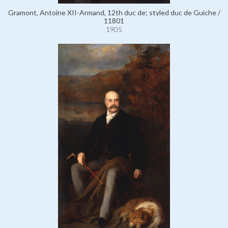
Gramont, Antoine XII-Armand, 12th duc de; styled duc de Guiche /
11801
1905