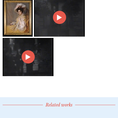
Related works