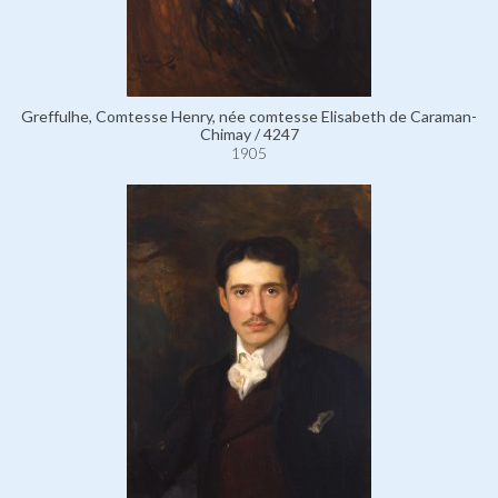
Greffulhe, Comtesse Henry, née comtesse Elisabeth de Caraman-
Chimay / 4247
1905