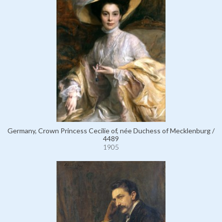
Germany, Crown Princess Cecilie of, née Duchess of Mecklenburg /
4489
1905