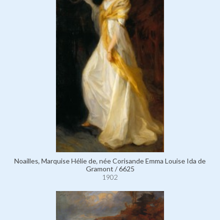
Noailles, Marquise Hélie de, née Corisande Emma Louise Ida de
Gramont / 6625
1902