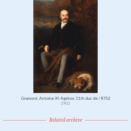
Gramont, Antoine XI-Agénor, 11th duc de / 8752
1902
Related archive