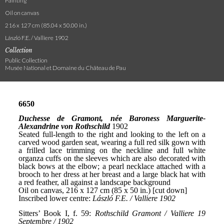
Painting
Oil on canvas
216 x 127 cm (85.04 x 50.00 in.)
László F.E. / Valliere 1902
Collection
Public Collection
Musée National et Domaine du Château de Pau