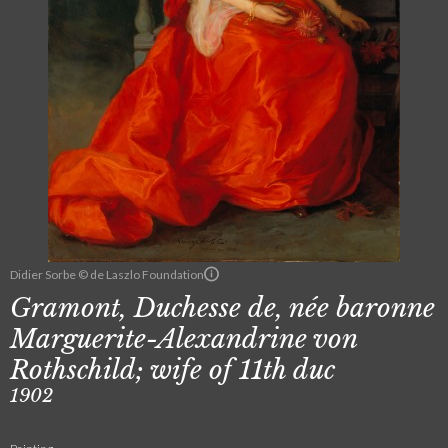
Didier Sorbe © de Laszlo Foundation
Gramont, Duchesse de, née baronne
Marguerite-Alexandrine von
Rothschild; wife of 11th duc
1902