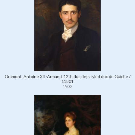
Gramont, Antoine XII-Armand, 12th duc de; styled duc de Guiche /
11801
1902