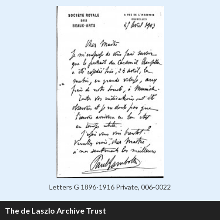
Letters G 1896-1916 Private, 006-0022
The de Laszlo Archive Trust