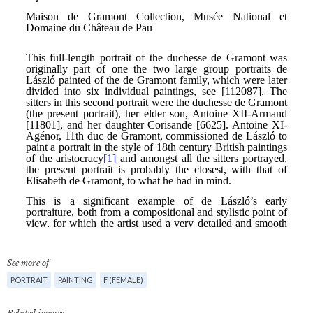
See more of
PORTRAIT
PAINTING
F (FEMALE)