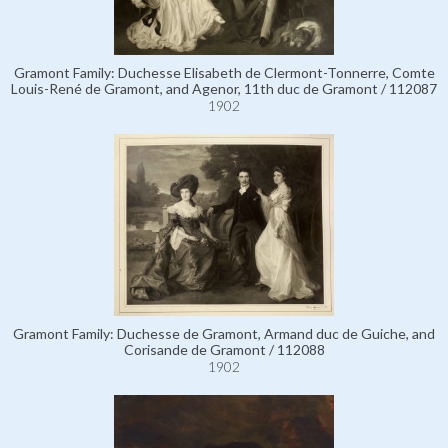
Gramont Family: Duchesse Elisabeth de Clermont-Tonnerre, Comte
Louis-René de Gramont, and Agenor, 11th duc de Gramont / 112087
1902
Gramont Family: Duchesse de Gramont, Armand duc de Guiche, and
Corisande de Gramont / 112088
1902