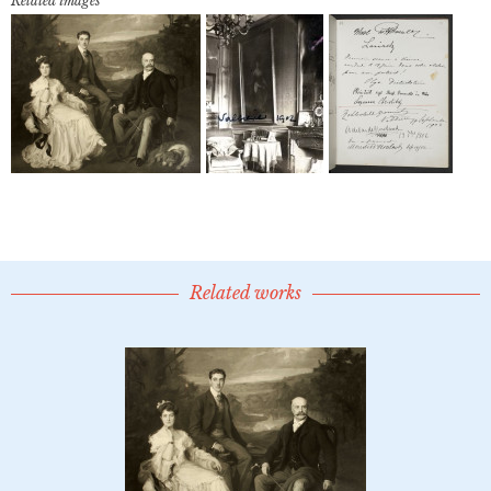
Related images
Related works