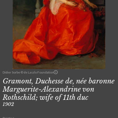
Didier Sorbe © de Laszlo Foundation
Gramont, Duchesse de, née baronne
Marguerite-Alexandrine von
Rothschild; wife of 11th duc
1902