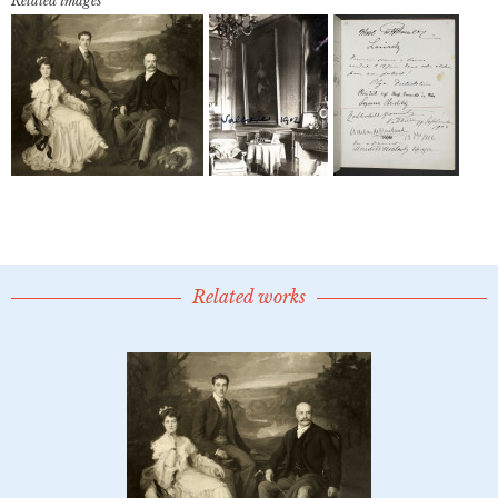
Related images
Related works