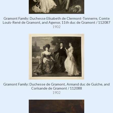
Gramont Family: Duchesse Elisabeth de Clermont-Tonnerre, Comte
Louis-René de Gramont, and Agenor, 11th duc de Gramont / 112087
1902
Gramont Family: Duchesse de Gramont, Armand duc de Guiche, and
Corisande de Gramont / 112088
1902