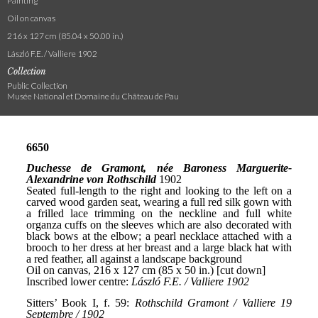
Painting
Oil on canvas
216 x 127 cm (85.04 x 50.00 in.)
László F.E. / Valliere 1902
Collection
Public Collection
Musée National et Domaine du Château de Pau