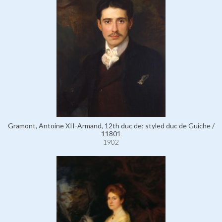
Gramont, Antoine XII-Armand, 12th duc de; styled duc de Guiche /
11801
1902