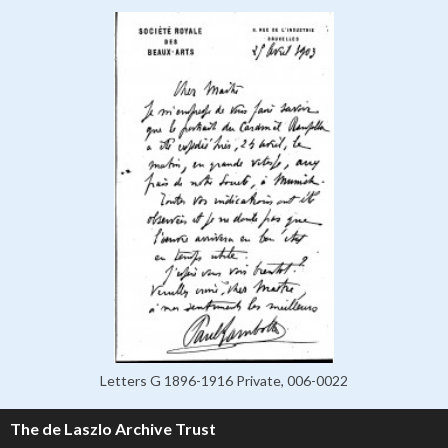
Letters G 1896-1916 Private, 006-0022
The de Laszlo Archive Trust