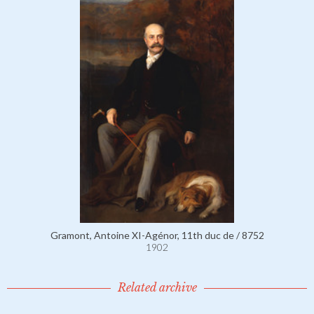
Gramont, Antoine XI-Agénor, 11th duc de / 8752
1902
Related archive