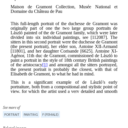
See more of
PORTRAIT
PAINTING
F (FEMALE)