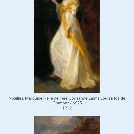
Noailles, Marquise Hélie de, née Corisande Emma Louise Ida de
Gramont / 6625
1902