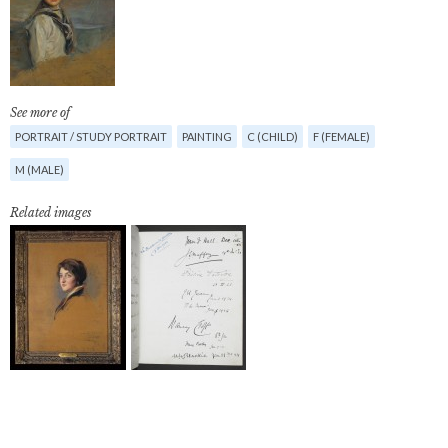
See more of
PORTRAIT / STUDY PORTRAIT
PAINTING
C (CHILD)
F (FEMALE)
M (MALE)
Related images