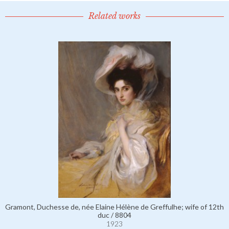
Related works
Gramont, Duchesse de, née Elaine Hélène de Greffulhe; wife of 12th
duc / 8804
1923