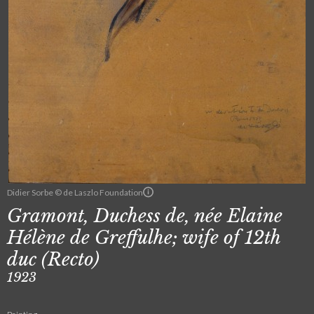
Didier Sorbe © de Laszlo Foundation
Gramont, Duchess de, née Elaine
Hélène de Greffulhe; wife of 12th
duc (Recto)
1923