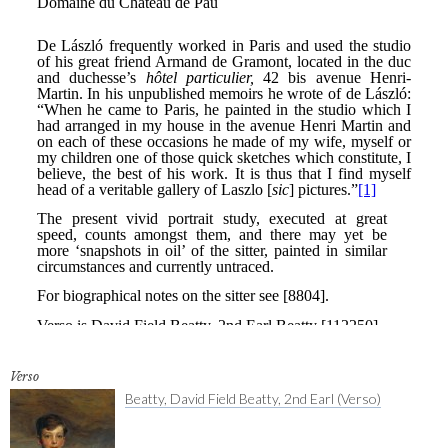
Verso
Beatty, David Field Beatty, 2nd Earl (Verso)