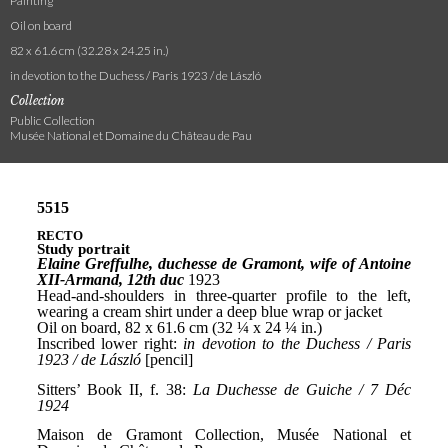
Painting
Oil on board
82 x 61.6 cm (32.28 x 24.25 in.)
in devotion to the Duchess / Paris 1923 / de László
Collection
Public Collection
Musée National et Domaine du Château de Pau