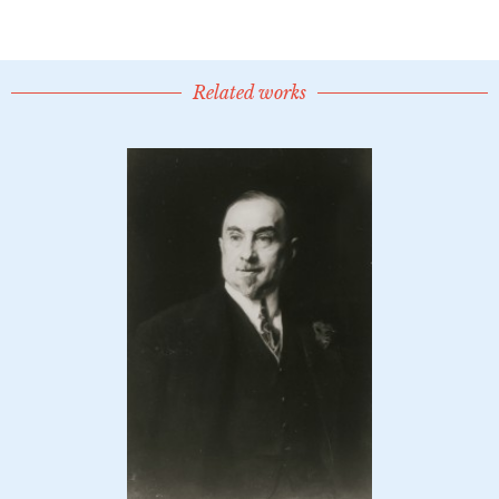
Related works