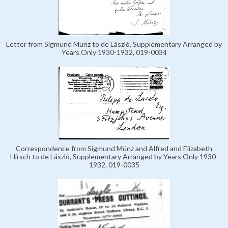
Letter from Sigmund Münz to de László, Supplementary Arranged by
Years Only 1930-1932, 019-0034
Correspondence from Sigmund Münz and Alfred and Elizabeth
Hirsch to de László, Supplementary Arranged by Years Only 1930-
1932, 019-0035