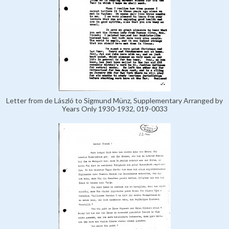
Letter from de László to Sigmund Münz, Supplementary Arranged by
Years Only 1930-1932, 019-0033