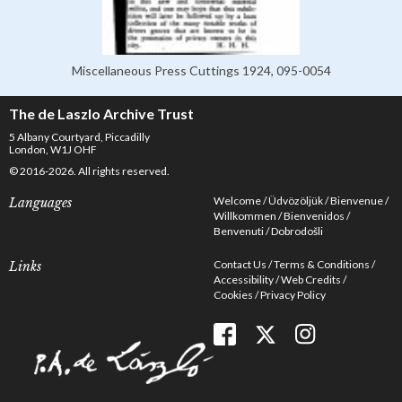
Miscellaneous Press Cuttings 1924, 095-0054
The de Laszlo Archive Trust
5 Albany Courtyard, Piccadilly
London, W1J OHF
© 2016-2026. All rights reserved.
Welcome
Üdvözöljük
Bienvenue
Languages
Willkommen
Bienvenidos
Benvenuti
Dobrodošli
Contact Us
Terms & Conditions
Links
Accessibility
Web Credits
Cookies
Privacy Policy