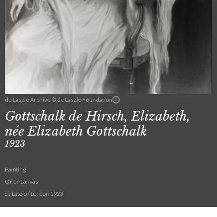
de Laszlo Archive © de Laszlo Foundation
Gottschalk de Hirsch, Elizabeth,
née Elizabeth Gottschalk
1923
Painting
Oil on canvas
de László / London 1923