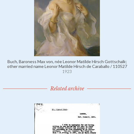
Buch, Baroness Max von, née Leonor Matilde Hirsch Gottschalk;
other married name Leonor Matilde Hirsch de Caraballo / 110527
1923
Related archive