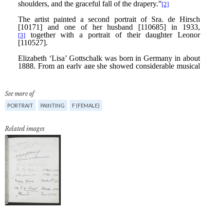
See more of
PORTRAIT
PAINTING
F (FEMALE)
Related images