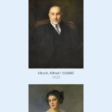
Hirsch, Alfred / 110685
1923