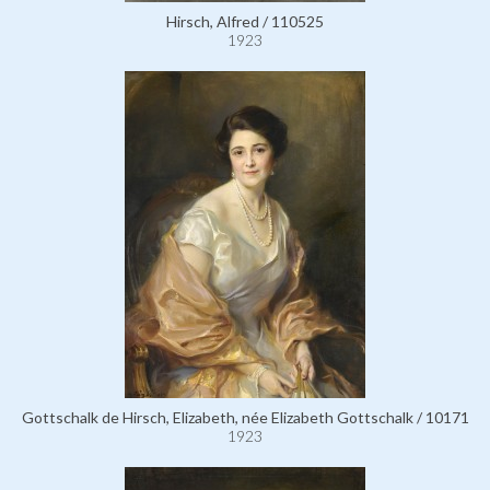
Hirsch, Alfred / 110525
1923
Gottschalk de Hirsch, Elizabeth, née Elizabeth Gottschalk / 10171
1923