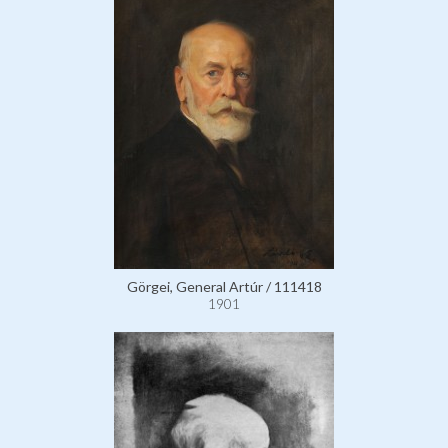
Görgei, General Artúr / 111418
1901