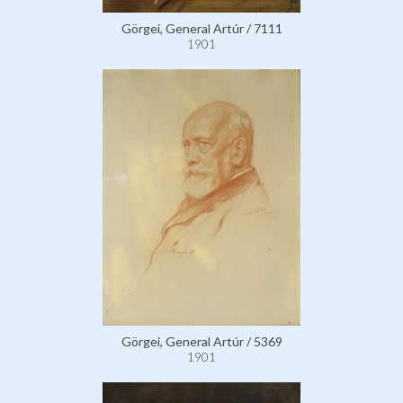
Görgei, General Artúr / 7111
1901
Görgei, General Artúr / 5369
1901