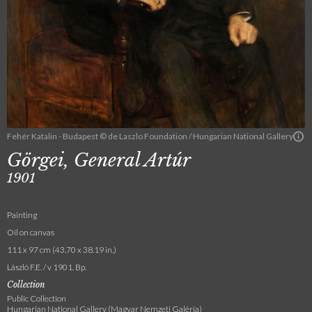
Fehér Katalin - Budapest © de Laszlo Foundation / Hungarian National Gallery
Görgei, General Artúr
1901
Painting
Oil on canvas
111 x 97 cm (43.70 x 38.19 in.)
László F.E. / v 1901. Bp.
Collection
Public Collection
Hungarian National Gallery (Magyar Nemzeti Galéria)