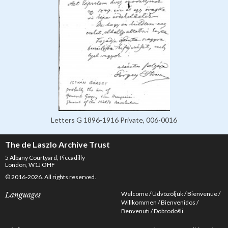
Letters G 1896-1916 Private, 006-0016
The de Laszlo Archive Trust
5 Albany Courtyard, Piccadilly
London, W1J OHF
© 2016-2026. All rights reserved.
Welcome
Üdvözöljük
Bienvenue
Languages
Willkommen
Bienvenidos
Benvenuti
Dobrodošli