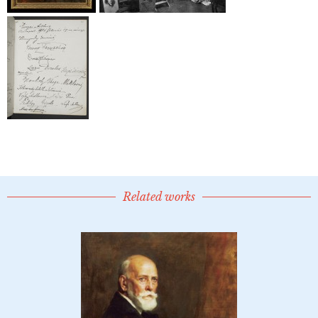
Related works