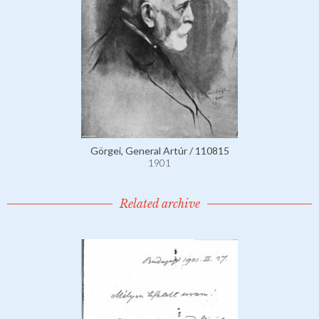
Görgei, General Artúr / 110815
1901
Related archive