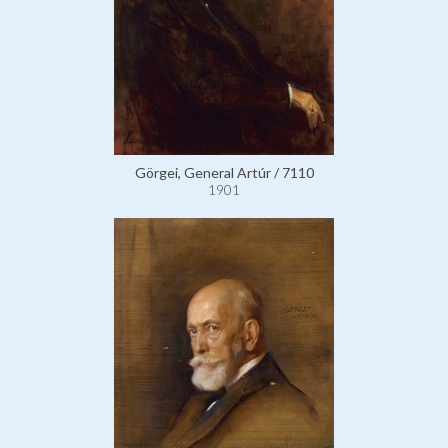
Görgei, General Artúr / 7110
1901