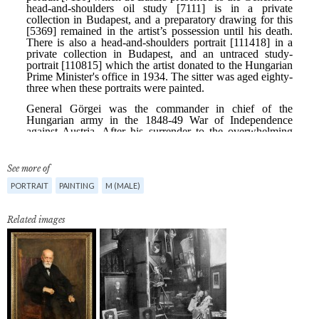
See more of
PORTRAIT
PAINTING
M (MALE)
Related images