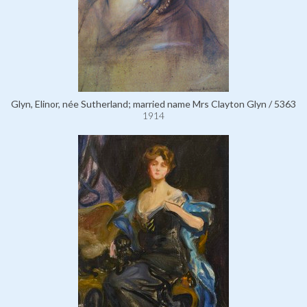
Glyn, Elinor, née Sutherland; married name Mrs Clayton Glyn / 5363
1914