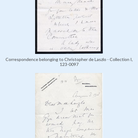
Correspondence belonging to Christopher de Laszlo - Collection I,
123-0097