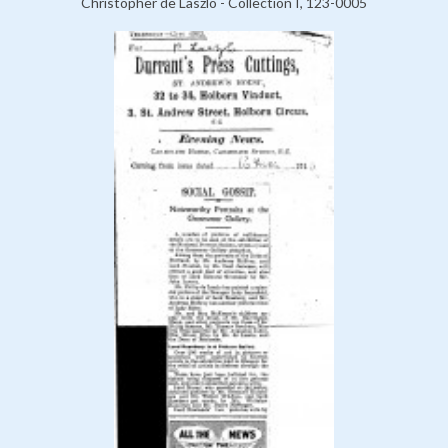
Christopher de Laszlo - Collection I, 123-0005