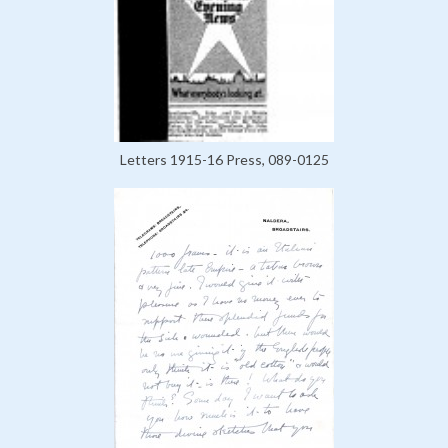
Letters 1915-16 Press, 089-0125