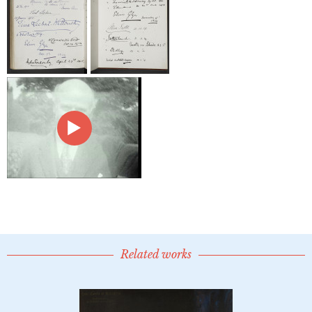
Related works