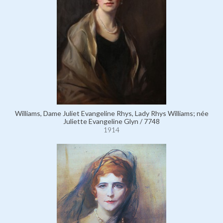
Williams, Dame Juliet Evangeline Rhys, Lady Rhys Williams; née
Juliette Evangeline Glyn / 7748
1914