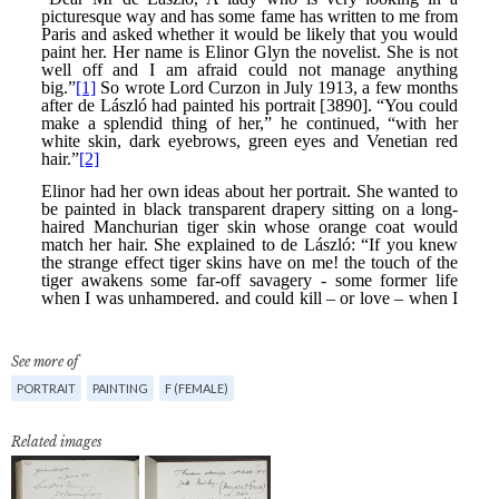
See more of
PORTRAIT
PAINTING
F (FEMALE)
Related images