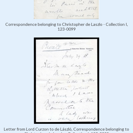
Correspondence belonging to Christopher de Laszlo - Collection I,
123-0099
Letter from Lord Curzon to de László, Correspondence belonging to