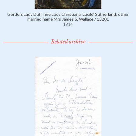
Gordon, Lady Duff, née Lucy Christiana 'Lucile' Sutherland; other
married name Mrs James S. Wallace / 13201
1914
Related archive