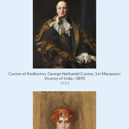
Curzon of Kedleston, George Nathaniel Curzon, 1st Marquess;
Viceroy of India / 3890
1914