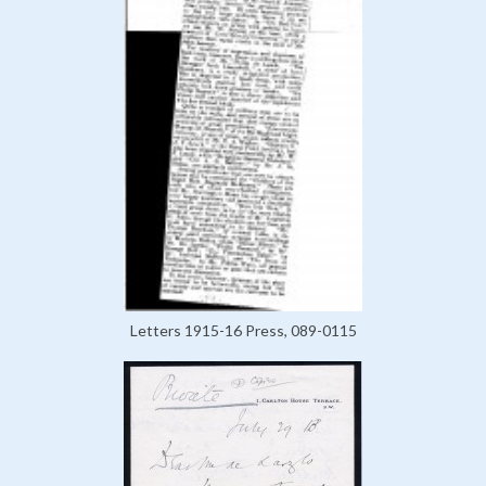
Letters 1915-16 Press, 089-0115