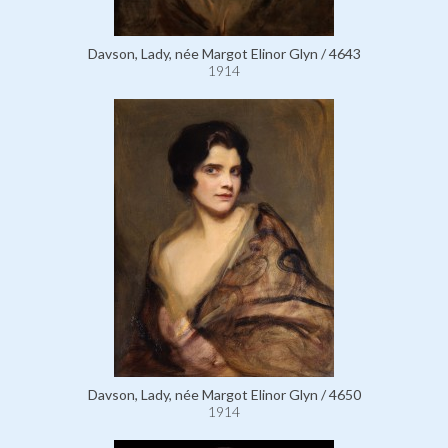
Davson, Lady, née Margot Elinor Glyn / 4643
1914
Davson, Lady, née Margot Elinor Glyn / 4650
1914