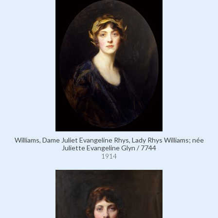
Williams, Dame Juliet Evangeline Rhys, Lady Rhys Williams; née
Juliette Evangeline Glyn / 7744
1914