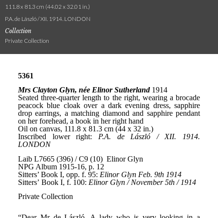
111.8 x 81.3 cm (44.02 x 32.01 in.)
P.A. de László / XII. 1914. LONDON
Collection
Private Collection