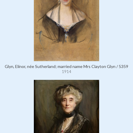
Glyn, Elinor, née Sutherland; married name Mrs Clayton Glyn / 5359
1914