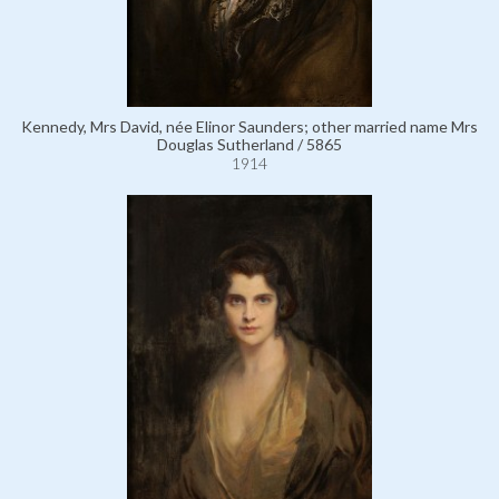
Kennedy, Mrs David, née Elinor Saunders; other married name Mrs
Douglas Sutherland / 5865
1914