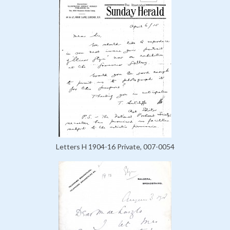
Letters H 1904-16 Private, 007-0054