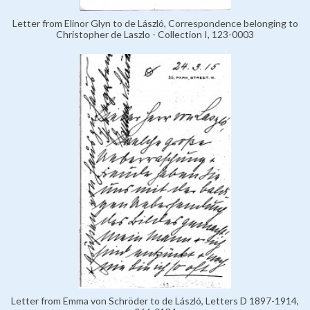
Letter from Elinor Glyn to de László, Correspondence belonging to
Christopher de Laszlo - Collection I, 123-0003
Letter from Emma von Schröder to de László, Letters D 1897-1914,