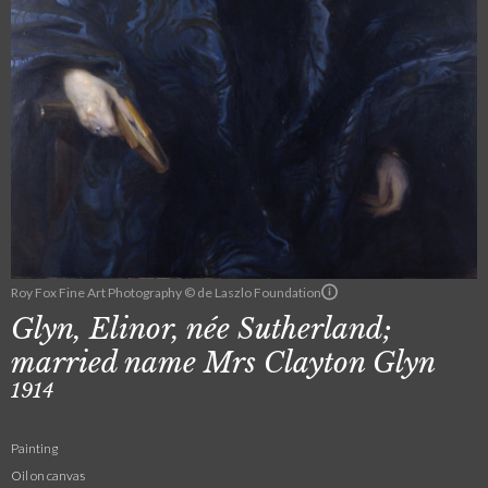
Roy Fox Fine Art Photography © de Laszlo Foundation
Glyn, Elinor, née Sutherland;
married name Mrs Clayton Glyn
1914
Painting
Oil on canvas