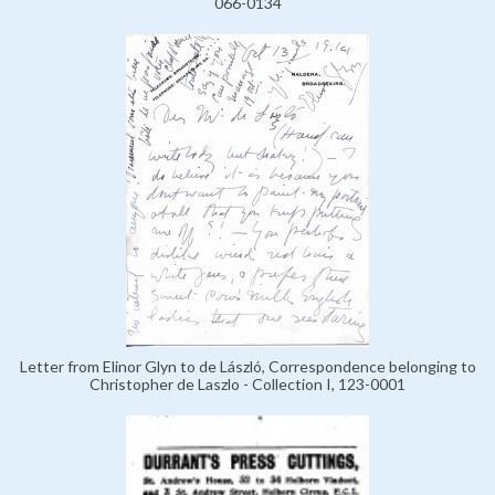
066-0134
Letter from Elinor Glyn to de László, Correspondence belonging to
Christopher de Laszlo - Collection I, 123-0001