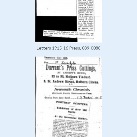
Letters 1915-16 Press, 089-0088