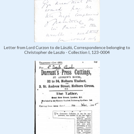
Letter from Lord Curzon to de László, Correspondence belonging to
Christopher de Laszlo - Collection I, 123-0004