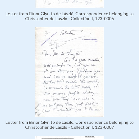
Letter from Elinor Glyn to de László, Correspondence belonging to
Christopher de Laszlo - Collection I, 123-0006
Letter from Elinor Glyn to de László, Correspondence belonging to
Christopher de Laszlo - Collection I, 123-0007