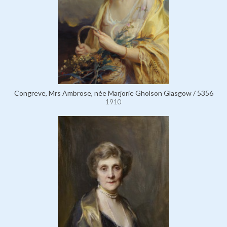
Congreve, Mrs Ambrose, née Marjorie Gholson Glasgow / 5356
1910