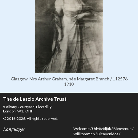
Glasgow, Mrs Arthur Graham, née Margaret Branch / 112576
1910
The de Laszlo Archive Trust
5 Albany Courtyard, Piccadilly
London, W1J OHF
© 2016-2026. All rights reserved.
Welcome
Üdvözöljük
Bienvenue
Languages
Willkommen
Bienvenidos