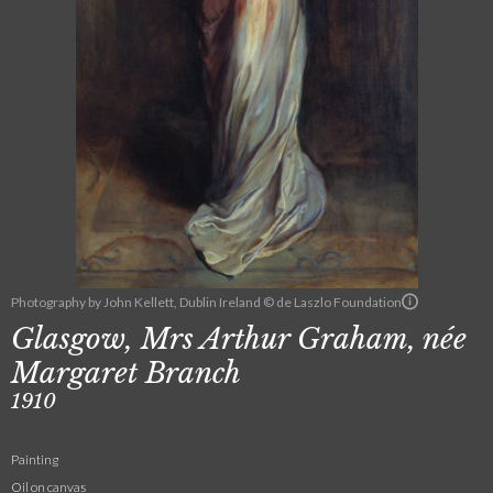
Photography by John Kellett, Dublin Ireland © de Laszlo Foundation
Glasgow, Mrs Arthur Graham, née
Margaret Branch
1910
Painting
Oil on canvas