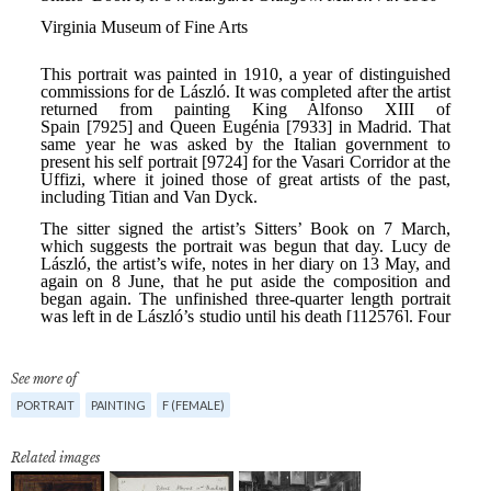
See more of
PORTRAIT
PAINTING
F (FEMALE)
Related images