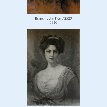
Branch, John Kerr / 2523
1910