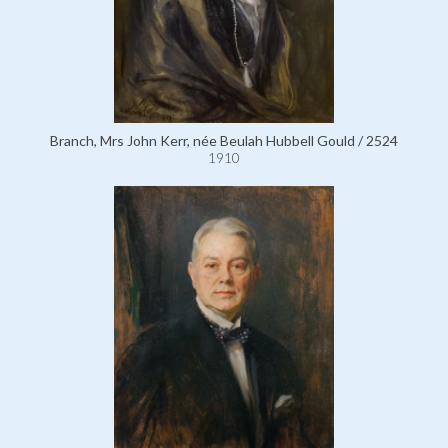
Branch, Mrs John Kerr, née Beulah Hubbell Gould / 2524
1910