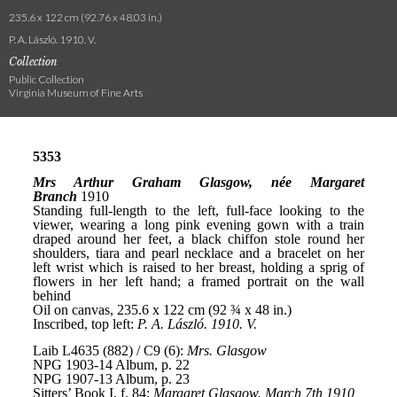
235.6 x 122 cm (92.76 x 48.03 in.)
P. A. László. 1910. V.
Collection
Public Collection
Virginia Museum of Fine Arts