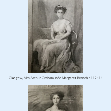
Glasgow, Mrs Arthur Graham, née Margaret Branch / 112414