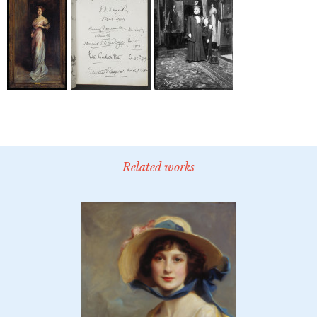
Related works