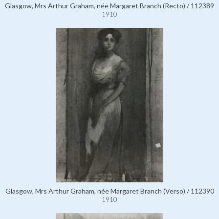
Glasgow, Mrs Arthur Graham, née Margaret Branch (Recto) / 112389
1910
Glasgow, Mrs Arthur Graham, née Margaret Branch (Verso) / 112390
1910