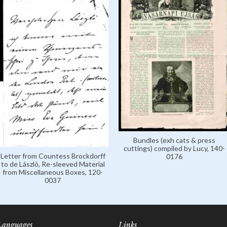
Bundles (exh cats & press
cuttings) compiled by Lucy, 140-
Letter from Countess Brockdorff
0176
to de László, Re-sleeved Material
from Miscellaneous Boxes, 120-
0037
Languages
Links