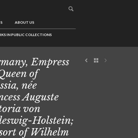
US
ABOUT US
KS IN PUBLIC COLLECTIONS
many, Empress
 Queen of
ssia, née
ncess Auguste
toria von
leswig-Holstein;
sort of Wilhelm