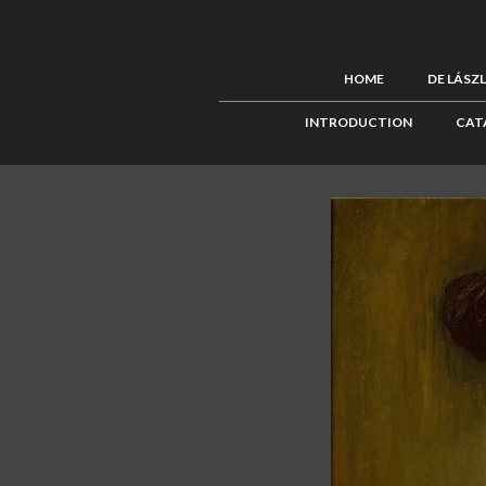
HOME
DE LÁSZ
INTRODUCTION
CAT