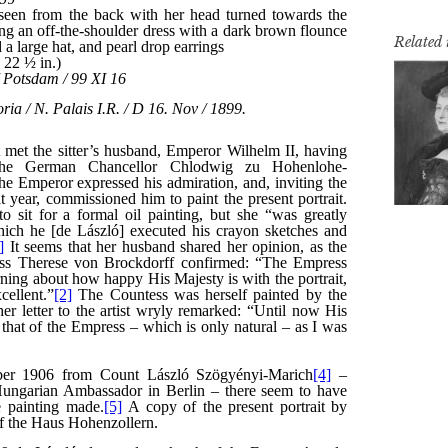
Related