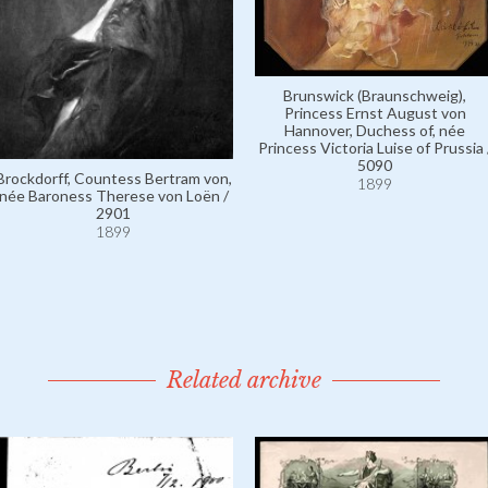
Brunswick (Braunschweig),
Princess Ernst August von
Hannover, Duchess of, née
Princess Victoria Luise of Prussia 
5090
Brockdorff, Countess Bertram von,
1899
née Baroness Therese von Loën /
2901
1899
Related archive