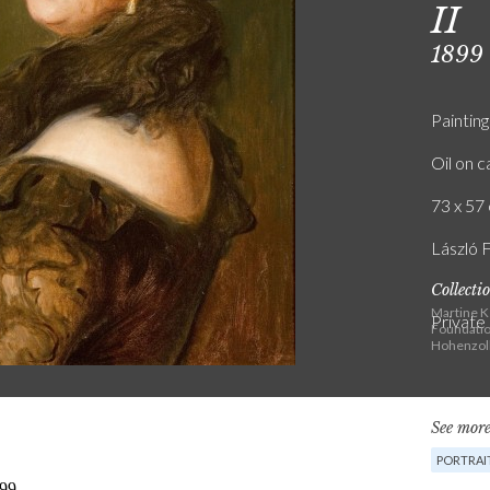
II
1899
Painting
Oil on 
73 x 57 
László 
Collecti
Martine K
Private
Foundatio
Hohenzoll
See more
PORTRAI