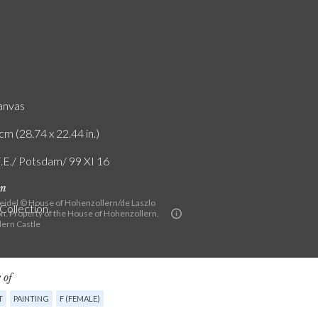
canvas
cm (28.74 x 22.44 in.)
F.E./ Potsdam/ 99 XI 16
on
eidel © House of Hohenzollern/de Laszlo
 Collection
n. Property of the House of Hohenzollern,
ern Castle
 of
T
PAINTING
F (FEMALE)