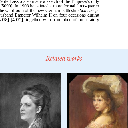
Related works