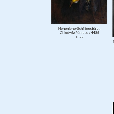
Hohenlohe-Schillingsfürst,
Chlodwig Fürst zu / 4485
1899