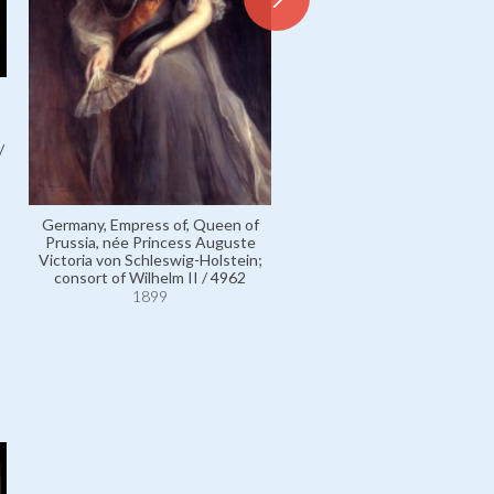
/
German Emperor Wilhelm II,
of Prussia / 4952
1899
Germany, Empress of, Queen of
Prussia, née Princess Auguste
Victoria von Schleswig-Holstein;
consort of Wilhelm II / 4962
1899