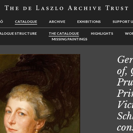
LÓ
CATALOGUE
ARCHIVE
EXHIBITIONS
SUPPORT 
ALOGUE STRUCTURE
THE CATALOGUE
HIGHLIGHTS
WOR
MISSING PAINTINGS
Ger
of,
Pru
Pri
Vic
Sch
con