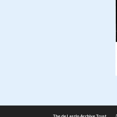
The de Laszlo Archive Trust