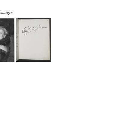
 images