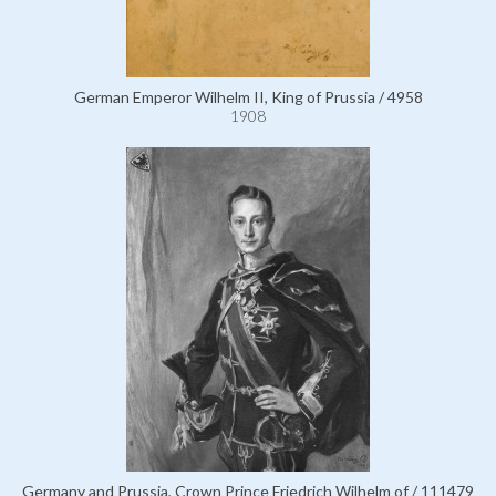
German Emperor Wilhelm II, King of Prussia / 4958
1908
Germany and Prussia, Crown Prince Friedrich Wilhelm of / 111479