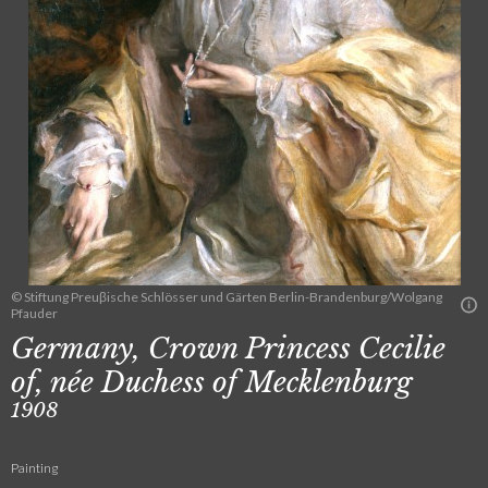
© Stiftung Preuβische Schlösser und Gärten Berlin-Brandenburg/Wolgang
Pfauder
Germany, Crown Princess Cecilie
of, née Duchess of Mecklenburg
1908
Painting