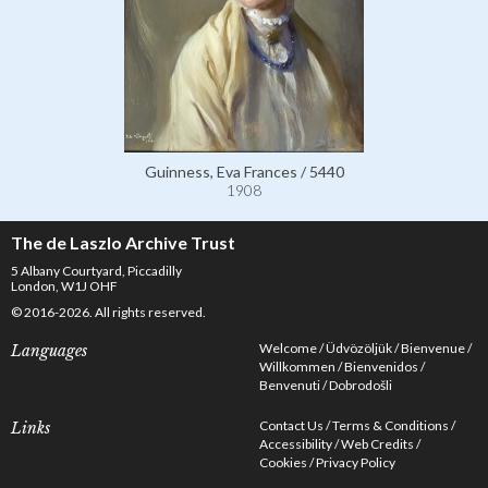
Guinness, Eva Frances / 5440
1908
The de Laszlo Archive Trust
5 Albany Courtyard, Piccadilly
London, W1J OHF
© 2016-2026. All rights reserved.
Welcome
Üdvözöljük
Bienvenue
Languages
Willkommen
Bienvenidos
Benvenuti
Dobrodošli
Contact Us
Terms & Conditions
Links
Accessibility
Web Credits
Cookies
Privacy Policy