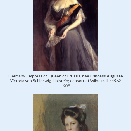
Germany, Empress of, Queen of Prussia, née Princess Auguste
Victoria von Schleswig-Holstein; consort of Wilhelm II / 4962
1908