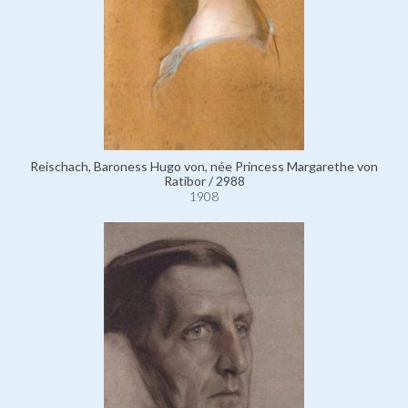
Reischach, Baroness Hugo von, née Princess Margarethe von
Ratibor / 2988
1908