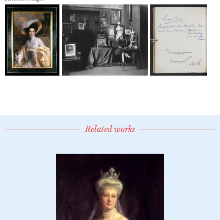
Related works