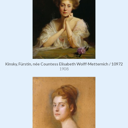
Kinsky, Fürstin, née Countess Elisabeth Wolff-Metternich / 10972
1908