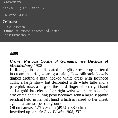
Oil on canvas
125 x 86 cm (49.21 x 33.86 in.)
P.A. László 1908, XII
Collection
Public Collection
Stiftung Preussische Schlösser und Gärten
Berlin-Brandenburg