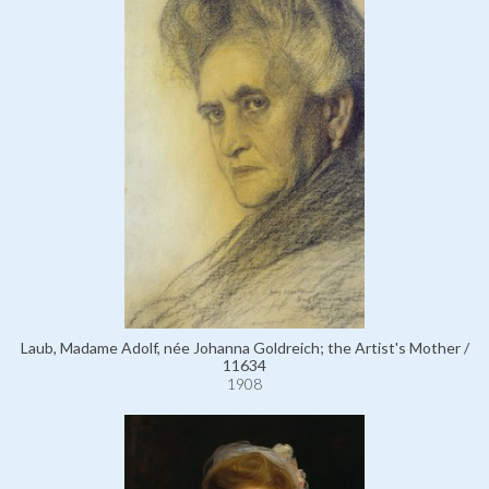
Laub, Madame Adolf, née Johanna Goldreich; the Artist's Mother /
11634
1908