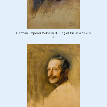
German Emperor Wilhelm II, King of Prussia / 4789
1908