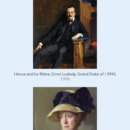
Hesse and by Rhine, Ernst Ludwig, Grand Duke of / 5941
1908