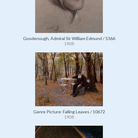
Goodenough, Admiral Sir William Edmund / 5366
1908
Genre Picture: Falling Leaves / 10672
1908