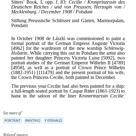
See more of
PORTRAIT
PAINTING
F (FEMALE)
Related images