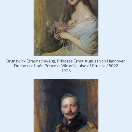
Brunswick (Braunschweig), Princess Ernst August von Hannover,
Duchess of, née Princess Viktoria Luise of Prussia / 5092
1908