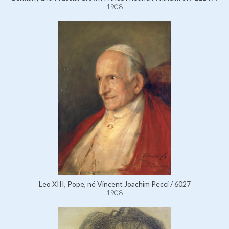
1908
Leo XIII, Pope, né Vincent Joachim Pecci / 6027
1908