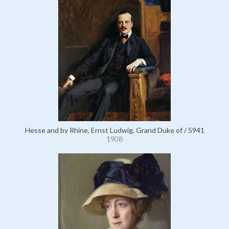
Hesse and by Rhine, Ernst Ludwig, Grand Duke of / 5941
1908