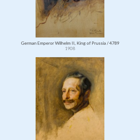
German Emperor Wilhelm II, King of Prussia / 4789
1908