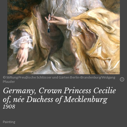
© Stiftung Preuβische Schlösser und Gärten Berlin-Brandenburg/Wolgang
Pfauder
Germany, Crown Princess Cecilie
of, née Duchess of Mecklenburg
1908
Painting