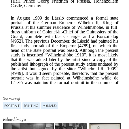
See more of
PORTRAIT
PAINTING
M (MALE)
Related images