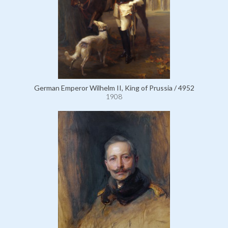
German Emperor Wilhelm II, King of Prussia / 4952
1908