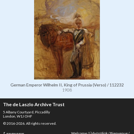
German Emperor Wilhelm II, King of Prussia (Verso) / 112232
1908
The de Laszlo Archive Trust
5 Albany Courtyard, Piccadilly
London, W1J OHF
© 2016-2026. All rights reserved.
Welcome
Üdvözöljük
Bienvenue