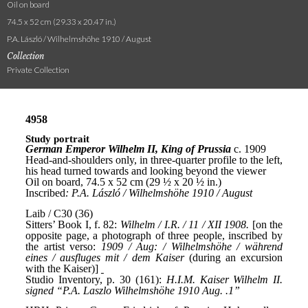
Oil on board
74.5 x 52 cm (29.33 x 20.47 in.)
P.A. László / Wilhelmshöhe 1910 / August
Collection
Private Collection