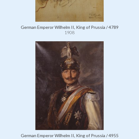
German Emperor Wilhelm II, King of Prussia / 4789
1908
German Emperor Wilhelm II, King of Prussia / 4955