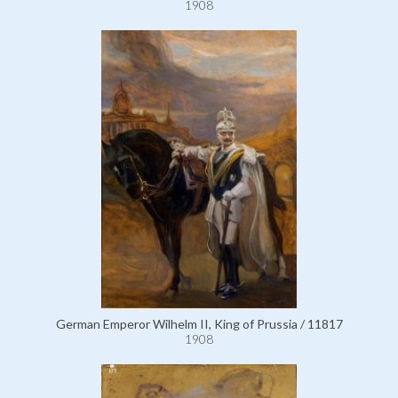
1908
German Emperor Wilhelm II, King of Prussia / 11817
1908