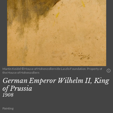
Martin Keidel © House of Hohenzollern/de Laszlo Foundation. Property of
the House of Hohenzollern
German Emperor Wilhelm II, King
of Prussia
1908
Painting