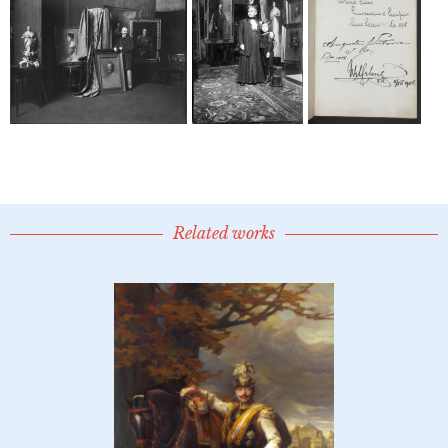
Related works