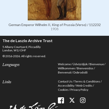
German Emperor Wilhelm II, King of Prussia (Verso) / 112232
1908
The de Laszlo Archive Trust
5 Albany Courtyard, Piccadilly
London, W1J OHF
© 2016-2026. All rights reserved.
Welcome
Üdvözöljük
Bienvenue
Languages
Willkommen
Bienvenidos
Benvenuti
Dobrodošli
Contact Us
Terms & Conditions
Links
Accessibility
Web Credits
Cookies
Privacy Policy