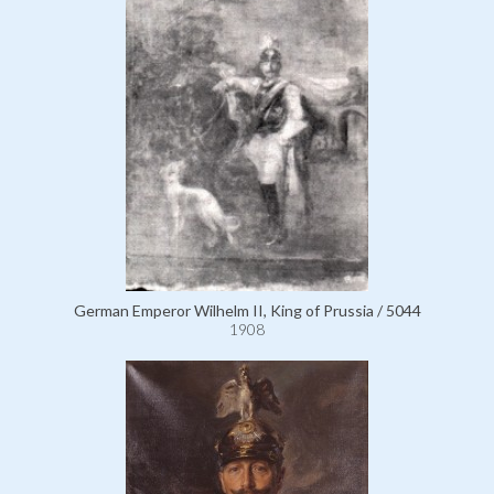
German Emperor Wilhelm II, King of Prussia / 5044
1908