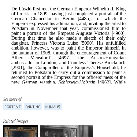
See more of
PORTRAIT
PAINTING
M (MALE)
Related images