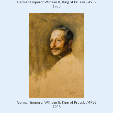
German Emperor Wilhelm II, King of Prussia / 4952
1908
German Emperor Wilhelm II, King of Prussia / 4958
1908