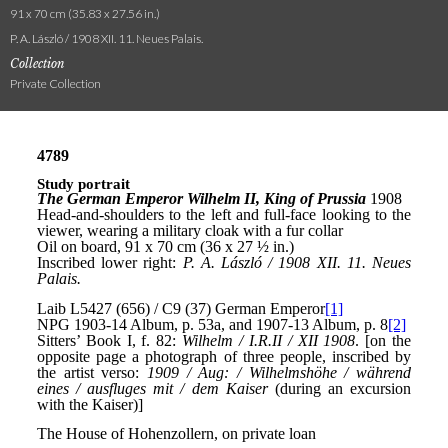
91 x 70 cm (35.83 x 27.56 in.)
P. A. László / 1908 XII. 11. Neues Palais.
Collection
Private Collection