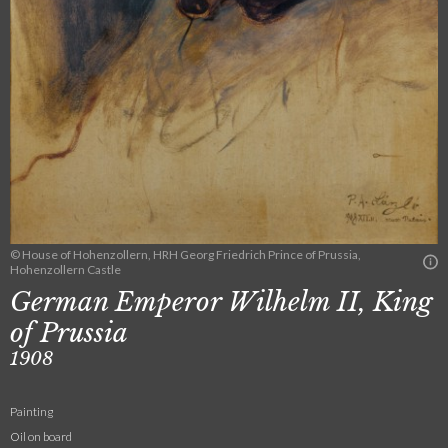
© House of Hohenzollern, HRH Georg Friedrich Prince of Prussia,
Hohenzollern Castle
German Emperor Wilhelm II, King
of Prussia
1908
Painting
Oil on board