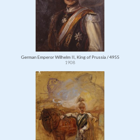
German Emperor Wilhelm II, King of Prussia / 4955
1908