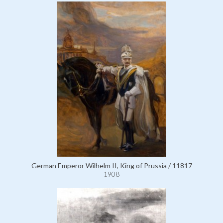
German Emperor Wilhelm II, King of Prussia / 11817
1908