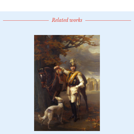
Related works