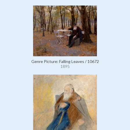
Genre Picture: Falling Leaves / 10672
1895