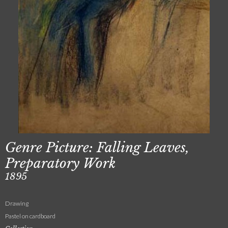
Genre Picture: Falling Leaves,
Preparatory Work
1895
Drawing
Pastel on cardboard