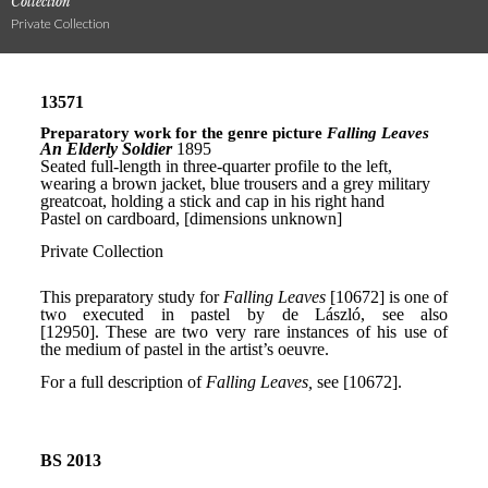
Collection
Private Collection