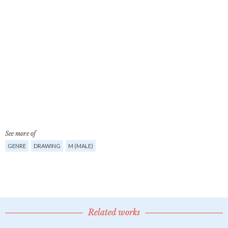
See more of
GENRE
DRAWING
M (MALE)
Related works