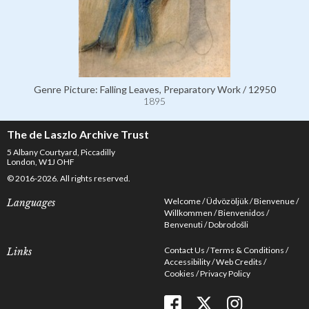
Genre Picture: Falling Leaves, Preparatory Work / 12950
1895
The de Laszlo Archive Trust
5 Albany Courtyard, Piccadilly
London, W1J OHF
© 2016-2026. All rights reserved.
Welcome
Üdvözöljük
Bienvenue
Languages
Willkommen
Bienvenidos
Benvenuti
Dobrodošli
Contact Us
Terms & Conditions
Links
Accessibility
Web Credits
Cookies
Privacy Policy