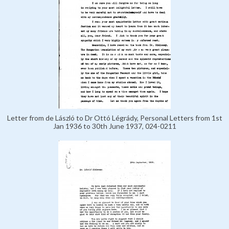
Letter from de László to Dr Ottó Légrády, Personal Letters from 1st
Jan 1936 to 30th June 1937, 024-0211