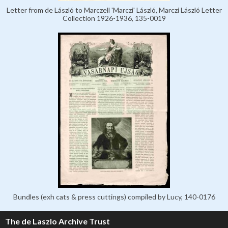
Letter from de László to Marczell 'Marczi' László, Marczi László Letter
Collection 1926-1936, 135-0019
Bundles (exh cats & press cuttings) compiled by Lucy, 140-0176
The de Laszlo Archive Trust