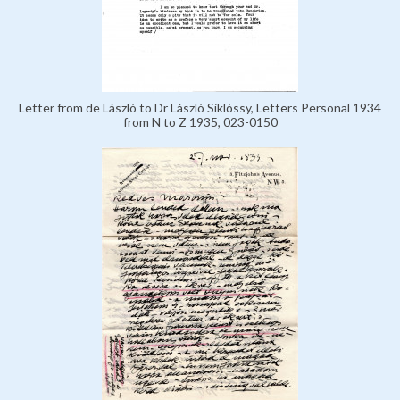
Letter from de László to Dr László Siklóssy, Letters Personal 1934
from N to Z 1935, 023-0150