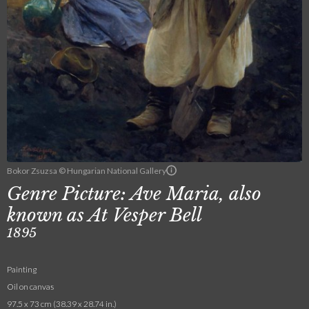
Bokor Zsuzsa © Hungarian National Gallery
Genre Picture: Ave Maria, also
known as At Vesper Bell
1895
Painting
Oil on canvas
97.5 x 73 cm (38.39 x 28.74 in.)