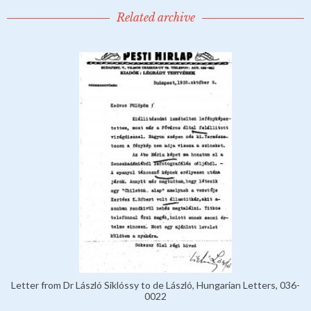
Related archive
Letter from Dr László Siklóssy to de László, Hungarian Letters, 036-
0022