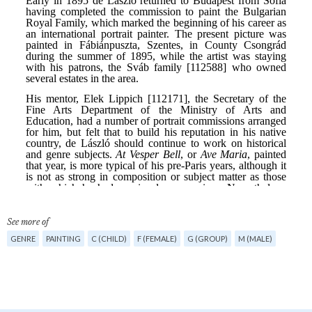
See more of
GENRE
PAINTING
C (CHILD)
F (FEMALE)
G (GROUP)
M (MALE)