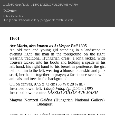
László Fülöp p. / fábián. 1895 LÁSZLÓ FÜLÖP AVE MARIA
Collection
Public Collection
Hungarian National Gallery (Magyar Nemzeti Galéria)