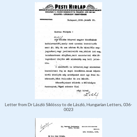
Letter from Dr László Siklóssy to de László, Hungarian Letters, 036-
0023