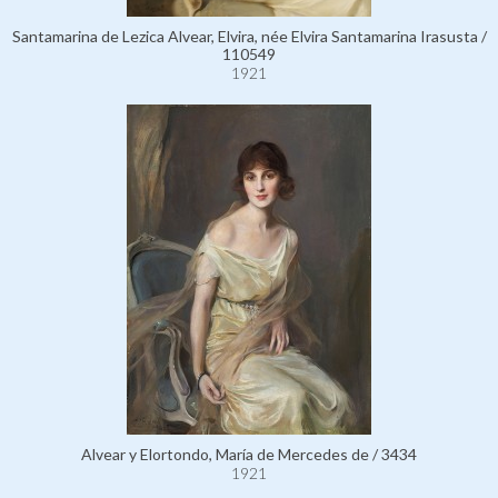
Santamarina de Lezica Alvear, Elvira, née Elvira Santamarina Irasusta /
110549
1921
Alvear y Elortondo, María de Mercedes de / 3434
1921