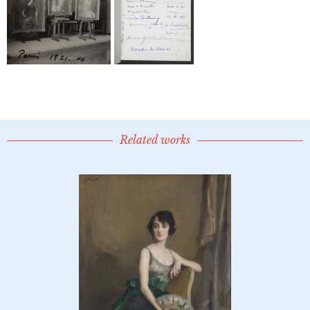
Related works