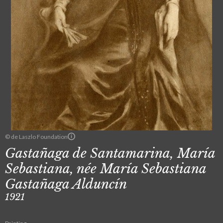
© de Laszlo Foundation
Gastañaga de Santamarina, María
Sebastiana, née María Sebastiana
Gastañaga Alduncín
1921