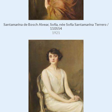
Santamarina de Bosch Alvear, Sofía, née Sofía Santamarina Terrero /
110554
1921