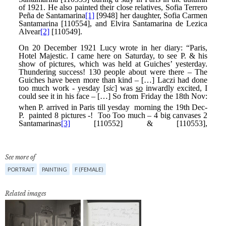
See more of
PORTRAIT
PAINTING
F (FEMALE)
Related images