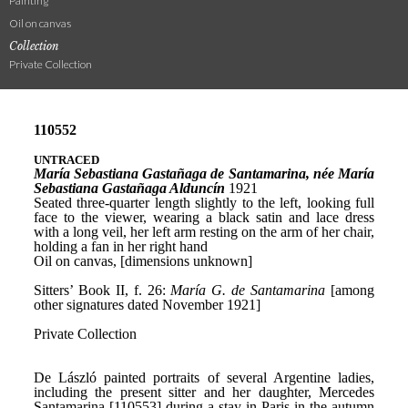
Painting
Oil on canvas
Collection
Private Collection