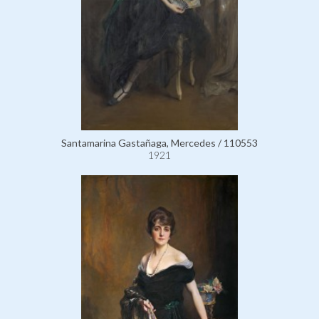
Santamarina Gastañaga, Mercedes / 110553
1921