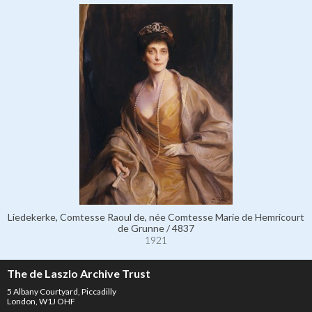
Liedekerke, Comtesse Raoul de, née Comtesse Marie de Hemricourt
de Grunne / 4837
1921
The de Laszlo Archive Trust
5 Albany Courtyard, Piccadilly
London, W1J OHF