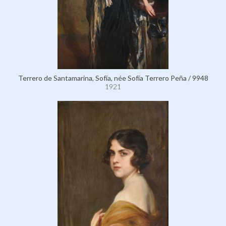
Terrero de Santamarina, Sofía, née Sofía Terrero Peña / 9948
1921