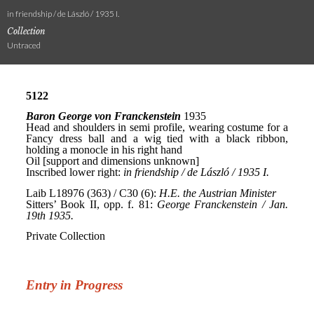
in friendship / de László / 1935 I.
Collection
Untraced