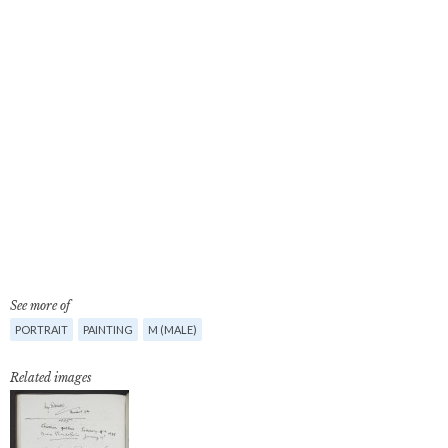
See more of
PORTRAIT
PAINTING
M (MALE)
Related images