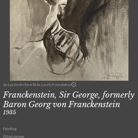
de Laszlo Archive © de Laszlo Foundation
Franckenstein, Sir George, formerly
Baron Georg von Franckenstein
1935
Painting
Oil on canvas