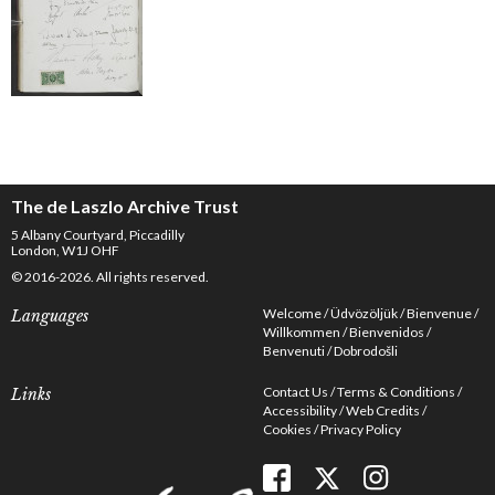
The de Laszlo Archive Trust
5 Albany Courtyard, Piccadilly
London, W1J OHF
© 2016-2026. All rights reserved.
Welcome
Üdvözöljük
Bienvenue
Languages
Willkommen
Bienvenidos
Benvenuti
Dobrodošli
Contact Us
Terms & Conditions
Links
Accessibility
Web Credits
Cookies
Privacy Policy