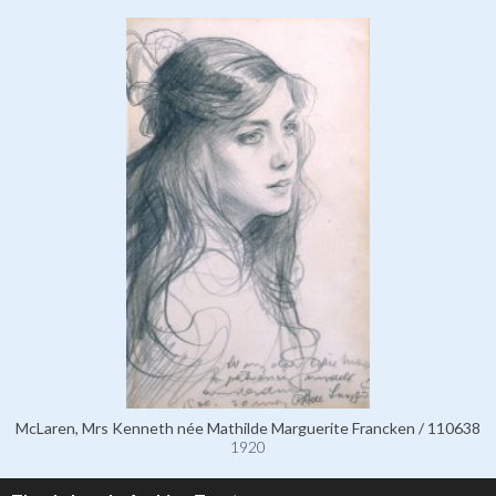
McLaren, Mrs Kenneth née Mathilde Marguerite Francken / 110638
1920