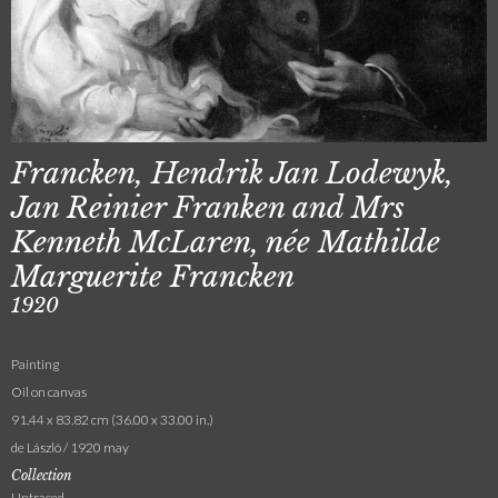
Francken, Hendrik Jan Lodewyk,
Jan Reinier Franken and Mrs
Kenneth McLaren, née Mathilde
Marguerite Francken
1920
Painting
Oil on canvas
91.44 x 83.82 cm (36.00 x 33.00 in.)
de László / 1920 may
Collection
Untraced