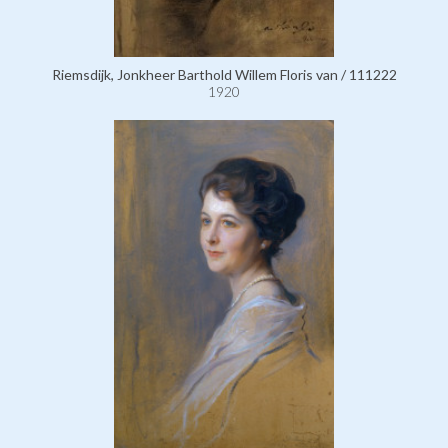
Riemsdijk, Jonkheer Barthold Willem Floris van / 111222
1920