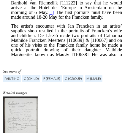
See more of
PAINTING
C (CHILD)
F (FEMALE)
G (GROUP)
M (MALE)
Related images