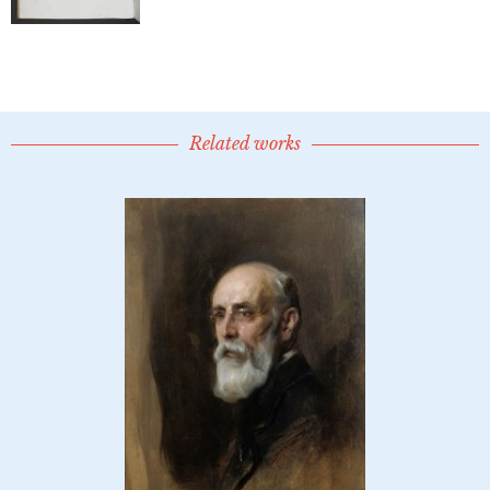
Related works