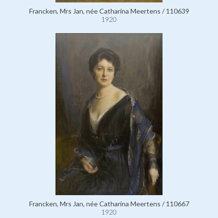
Francken, Mrs Jan, née Catharina Meertens / 110639
1920
Francken, Mrs Jan, née Catharina Meertens / 110667
1920