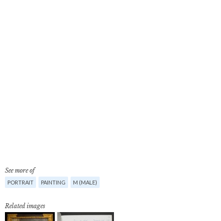
See more of
PORTRAIT
PAINTING
M (MALE)
Related images