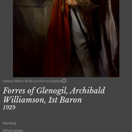
Sabine Albers © de Laszlo Foundation
Forres of Glenogil, Archibald
Williamson, 1st Baron
1929
Painting
Oil on canvas