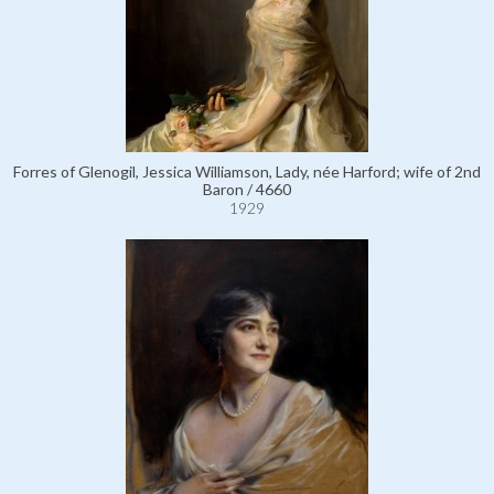
Forres of Glenogil, Jessica Williamson, Lady, née Harford; wife of 2nd
Baron / 4660
1929