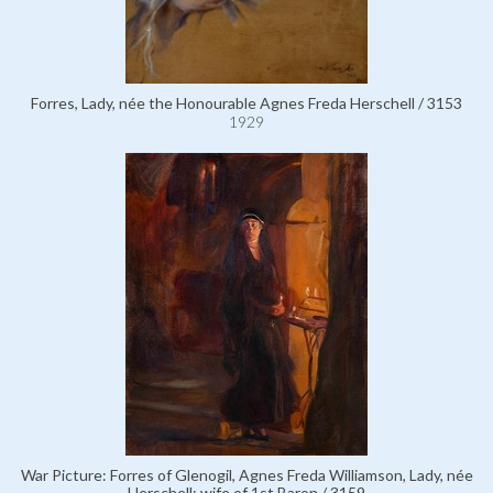
Forres, Lady, née the Honourable Agnes Freda Herschell / 3153
1929
War Picture: Forres of Glenogil, Agnes Freda Williamson, Lady, née
Herschell; wife of 1st Baron / 3159