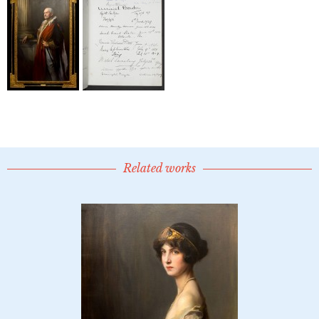
Related works