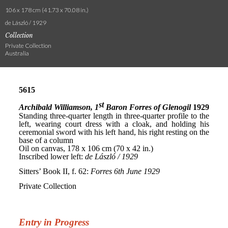
106 x 178 cm (41.73 x 70.08 in.)
de László / 1929
Collection
Private Collection
Australia