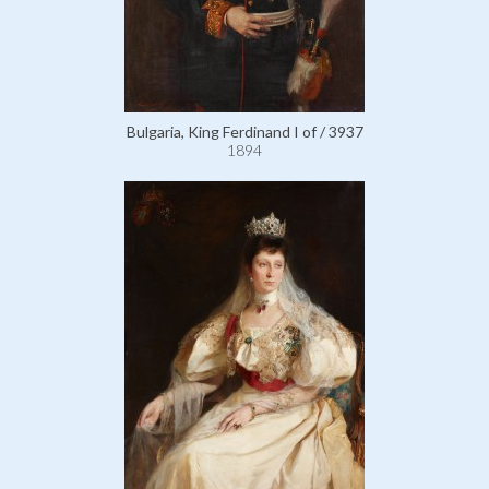
Bulgaria, King Ferdinand I of / 3937
1894