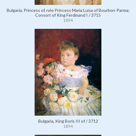
Bulgaria, Princess of, née Princess Maria Luisa of Bourbon-Parma;
Consort of King Ferdinand I / 3715
1894
Bulgaria, King Boris III of / 3712
1894