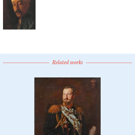
Related works