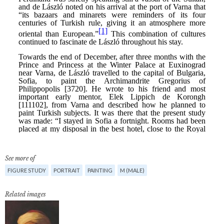
See more of
FIGURE STUDY
PORTRAIT
PAINTING
M (MALE)
Related images