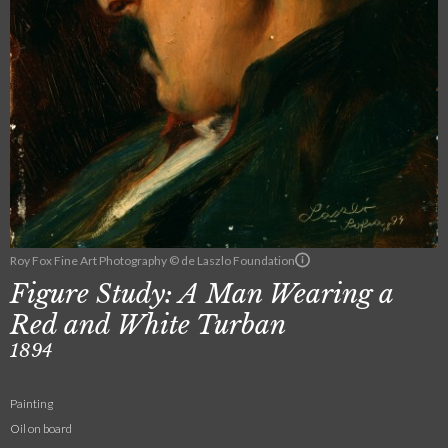
Roy Fox Fine Art Photography © de Laszlo Foundation
Figure Study: A Man Wearing a
Red and White Turban
1894
Painting
Oil on board