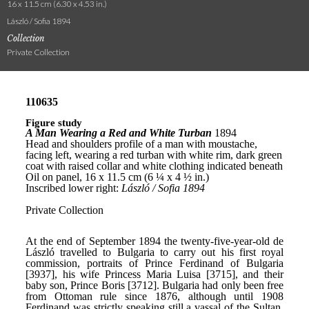
16 x 11.5 cm (6.30 x 4.53 in.)
László / Sofia 1894
Collection
Private Collection