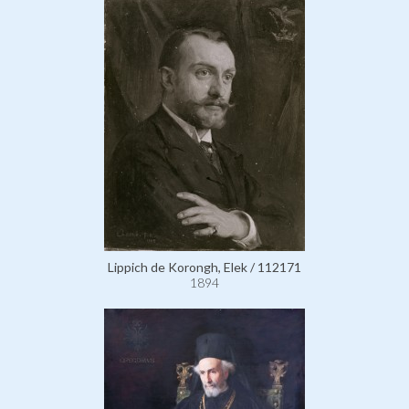
Lippich de Korongh, Elek / 112171
1894