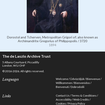
Dorostol and Tcherven, Metropolitan Grigori of; also known as
Archimandrite Gregorius of Philippopolis / 3720
1894
The de Laszlo Archive Trust
5 Albany Courtyard, Piccadilly
London, W1J OHF
© 2016-2026. All rights reserved.
Welcome
Üdvözöljük
Bienvenue
Languages
Willkommen
Bienvenidos
Benvenuti
Dobrodošli
Contact Us
Terms & Conditions
Links
Accessibility
Web Credits
Cookies
Privacy Policy