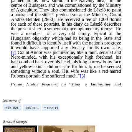
See more of
PORTRAIT
PAINTING
M (MALE)
Related images