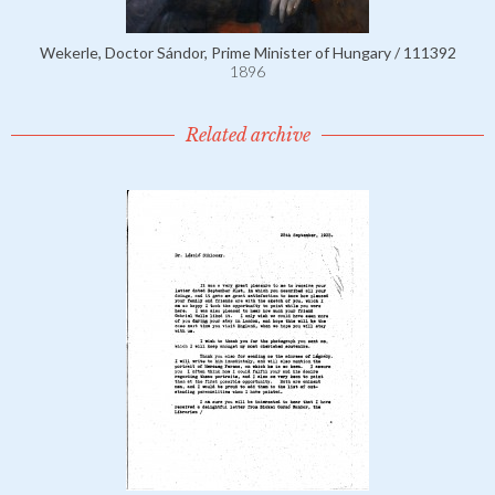
Wekerle, Doctor Sándor, Prime Minister of Hungary / 111392
1896
Related archive