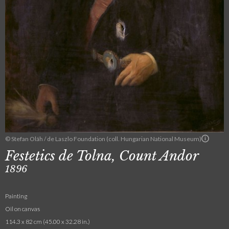
© Stefan Oláh / de Laszlo Foundation (coll. Hungarian National Museum)
Festetics de Tolna, Count Andor
1896
Painting
Oil on canvas
114.3 x 82 cm (45.00 x 32.28 in.)