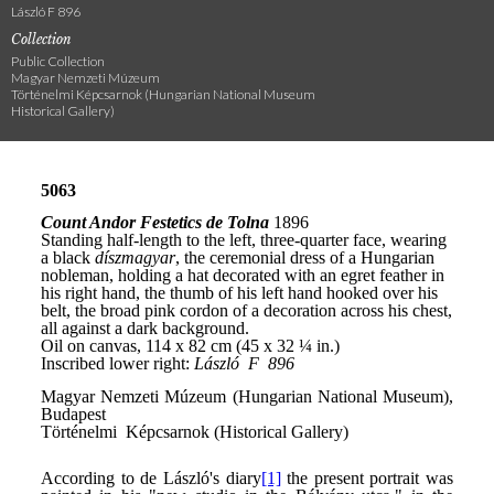
László F 896
Collection
Public Collection
Magyar Nemzeti Múzeum
Történelmi Képcsarnok (Hungarian National Museum
Historical Gallery)