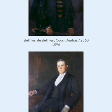
Bethlen de Bethlen, Count András / 2860
1896