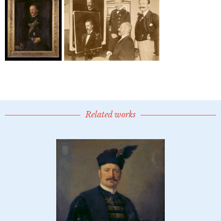
Related works