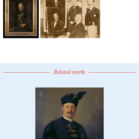
Related works