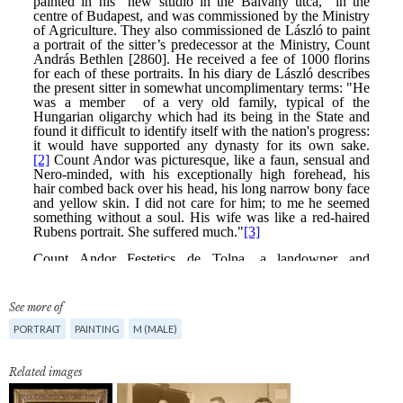
See more of
PORTRAIT
PAINTING
M (MALE)
Related images