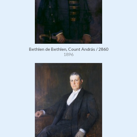
Bethlen de Bethlen, Count András / 2860
1896