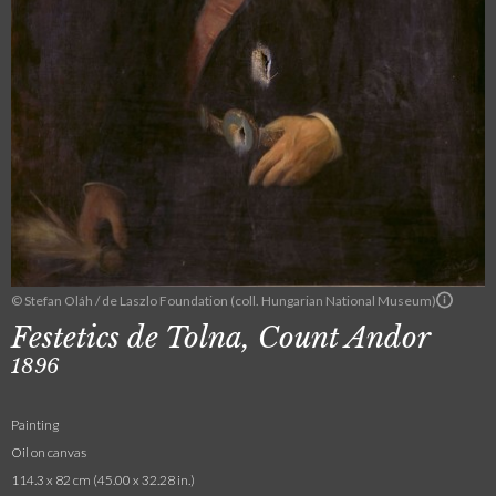
© Stefan Oláh / de Laszlo Foundation (coll. Hungarian National Museum)
Festetics de Tolna, Count Andor
1896
Painting
Oil on canvas
114.3 x 82 cm (45.00 x 32.28 in.)