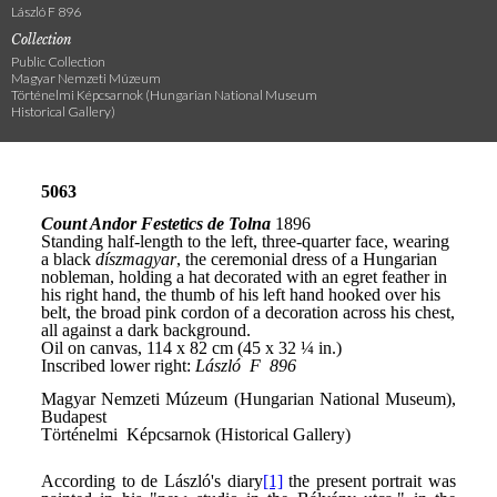
László F 896
Collection
Public Collection
Magyar Nemzeti Múzeum
Történelmi Képcsarnok (Hungarian National Museum
Historical Gallery)