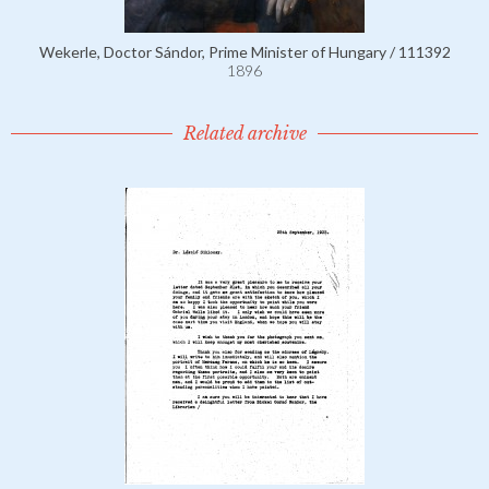
Wekerle, Doctor Sándor, Prime Minister of Hungary / 111392
1896
Related archive