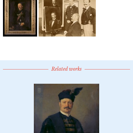
Related works