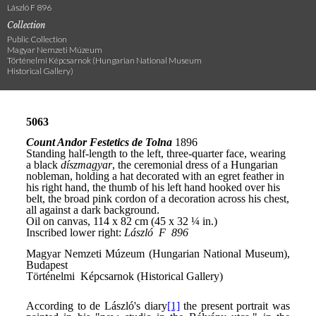
László F 896
Collection
Public Collection
Magyar Nemzeti Múzeum
Történelmi Képcsarnok (Hungarian National Museum
Historical Gallery)