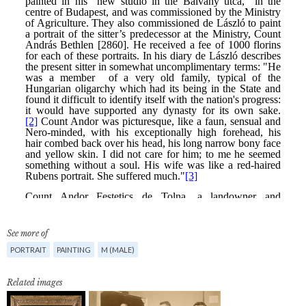
See more of
PORTRAIT
PAINTING
M (MALE)
Related images