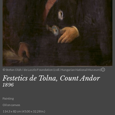
© Stefan Oláh / de Laszlo Foundation (coll. Hungarian National Museum)
Festetics de Tolna, Count Andor
1896
Painting
Oil on canvas
114.3 x 82 cm (45.00 x 32.28 in.)