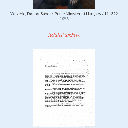
Wekerle, Doctor Sándor, Prime Minister of Hungary / 111392
1896
Related archive