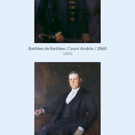
Bethlen de Bethlen, Count András / 2860
1896