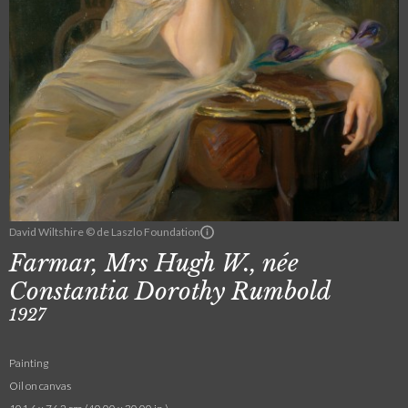
David Wiltshire © de Laszlo Foundation
Farmar, Mrs Hugh W., née
Constantia Dorothy Rumbold
1927
Painting
Oil on canvas