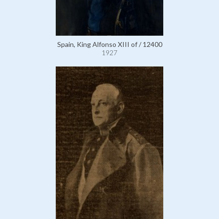
Spain, King Alfonso XIII of / 12400
1927