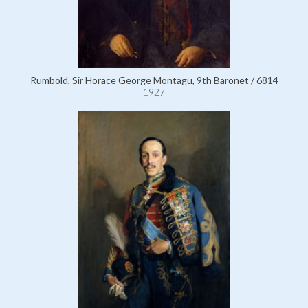
Rumbold, Sir Horace George Montagu, 9th Baronet / 6814
1927