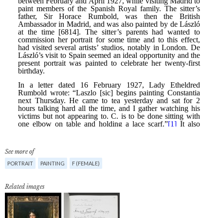
See more of
PORTRAIT
PAINTING
F (FEMALE)
Related images