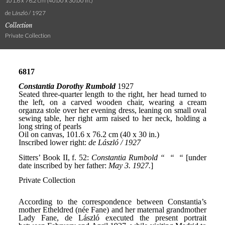
101.6 x 76.2 cm (40.00 x 30.00 in.)
de László / 1927
Collection
Private Collection