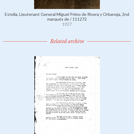
Estella, Lieutenant General Miguel Primo de Rivera y Orbaneja, 2nd
marqués de / 111272
1927
Related archive