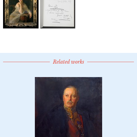
Related works