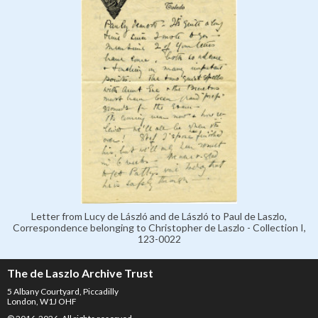
Letter from Lucy de László and de László to Paul de Laszlo,
Correspondence belonging to Christopher de Laszlo - Collection I,
123-0022
The de Laszlo Archive Trust
5 Albany Courtyard, Piccadilly
London, W1J OHF