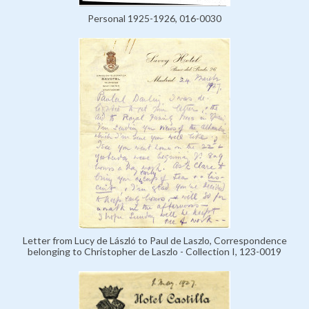
Personal 1925-1926, 016-0030
Letter from Lucy de László to Paul de Laszlo, Correspondence
belonging to Christopher de Laszlo - Collection I, 123-0019