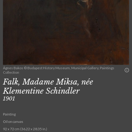
Ágnes Bakos © Budapest History Museum, Municipal Gallery, Paintings
Collection
Falk, Madame Miksa, née
Klementine Schindler
1901
Painting
Oil on canvas
92 x 72 cm (36.22 x 28.35 in.)