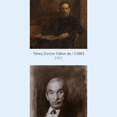
Térey, Doctor Gábor de / 11881
1901