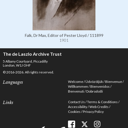
Falk, Dr Max, Editor of Pester Lloyd / 111899
1901
The de Laszlo Archive Trust
5 Albany Courtyard, Piccadilly
London, W1J OHF
© 2016-2026. All rights reserved.
Welcome
Üdvözöljük
Bienvenue
Languages
Willkommen
Bienvenidos
Benvenuti
Dobrodošli
Contact Us
Terms & Conditions
Links
Accessibility
Web Credits
Cookies
Privacy Policy