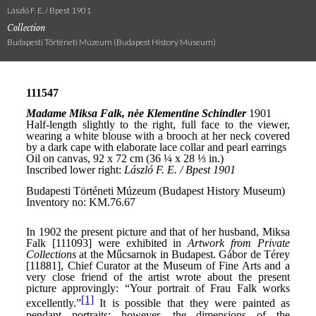
László F. E. / Bpest 1901
Collection
Budapesti Történeti Múzeum (Budapest History Museum)