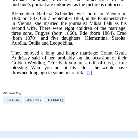
See more of
PORTRAIT
PAINTING
F (FEMALE)