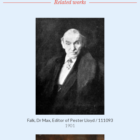
Related works
Falk, Dr Max, Editor of Pester Lloyd / 111093
1901