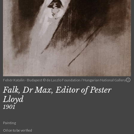
Fehér Katalin - Budapest © de Laszlo Foundation / Hungarian National Gallery
Falk, Dr Max, Editor of Pester
Lloyd
1901
Painting
Oil on to be verified