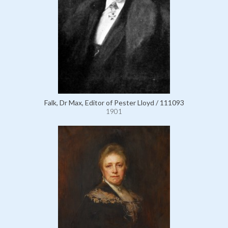
Falk, Dr Max, Editor of Pester Lloyd / 111093
1901