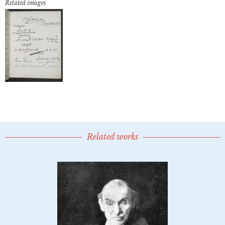
Related images
Related works