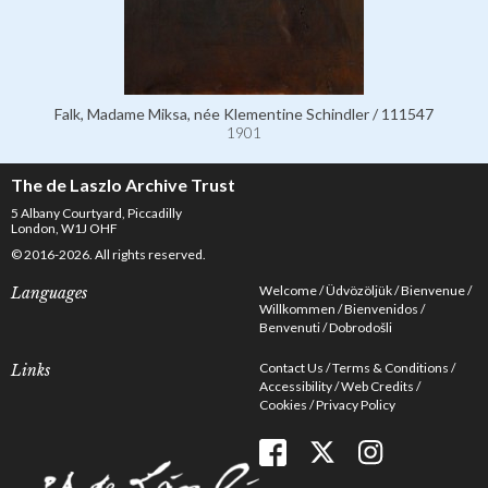
Falk, Madame Miksa, née Klementine Schindler / 111547
1901
The de Laszlo Archive Trust
5 Albany Courtyard, Piccadilly
London, W1J OHF
© 2016-2026. All rights reserved.
Welcome
Üdvözöljük
Bienvenue
Languages
Willkommen
Bienvenidos
Benvenuti
Dobrodošli
Contact Us
Terms & Conditions
Links
Accessibility
Web Credits
Cookies
Privacy Policy