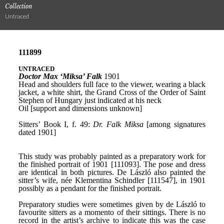
Collection
Untraced