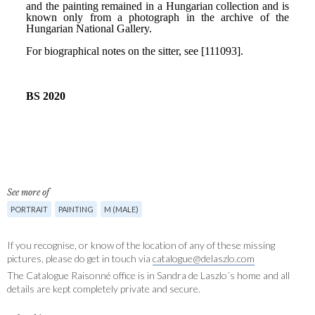
See more of
PORTRAIT
PAINTING
M (MALE)
If you recognise, or know of the location of any of these missing
pictures, please do get in touch via
catalogue@delaszlo.com
The Catalogue Raisonné office is in Sandra de Laszlo´s home and all
details are kept completely private and secure.