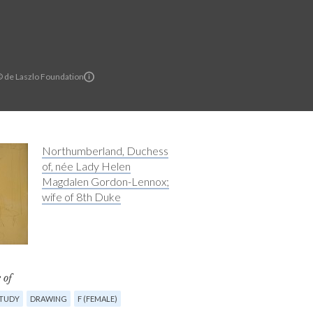
© de Laszlo Foundation
Northumberland, Duchess
of, née Lady Helen
Magdalen Gordon-Lennox;
wife of 8th Duke
 of
STUDY
DRAWING
F (FEMALE)