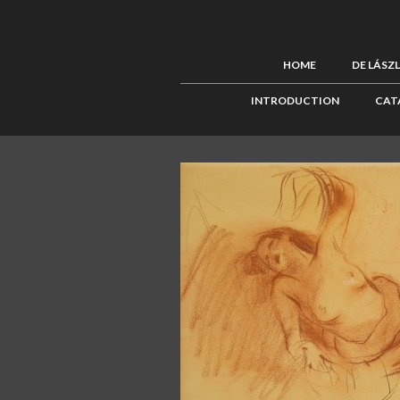
HOME
DE LÁSZ
INTRODUCTION
CAT