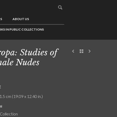
US
ABOUT US
KS IN PUBLIC COLLECTIONS
opa: Studies of
ale Nudes
g
1.5 cm (19.09 x 12.40 in.)
on
 Collection