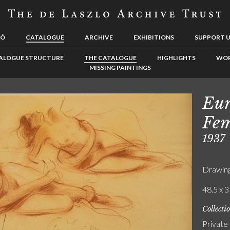
LÓ
CATALOGUE
ARCHIVE
EXHIBITIONS
SUPPORT 
ALOGUE STRUCTURE
THE CATALOGUE
HIGHLIGHTS
WOR
MISSING PAINTINGS
Eur
Fem
1937
Drawin
48.5 x 3
Collecti
Private