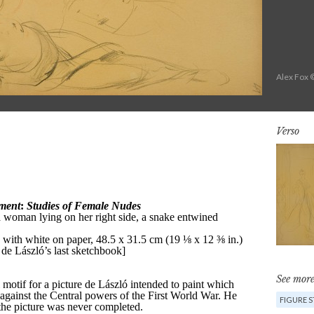
Alex Fox 
Verso
See more
FIGURE 