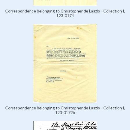
Correspondence belonging to Christopher de Laszlo - Collection I,
123-0174
Correspondence belonging to Christopher de Laszlo - Collection I,
123-0172b