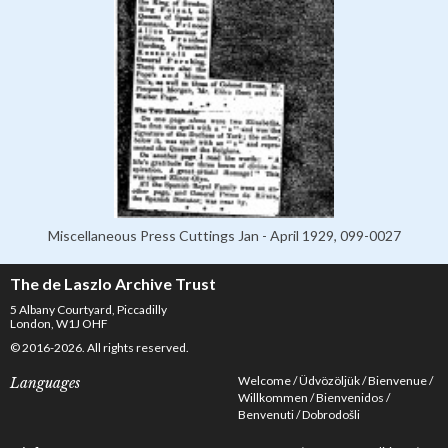
Miscellaneous Press Cuttings Jan - April 1929, 099-0027
The de Laszlo Archive Trust
5 Albany Courtyard, Piccadilly
London, W1J OHF
© 2016-2026. All rights reserved.
Welcome
Üdvözöljük
Bienvenue
Languages
Willkommen
Bienvenidos
Benvenuti
Dobrodošli