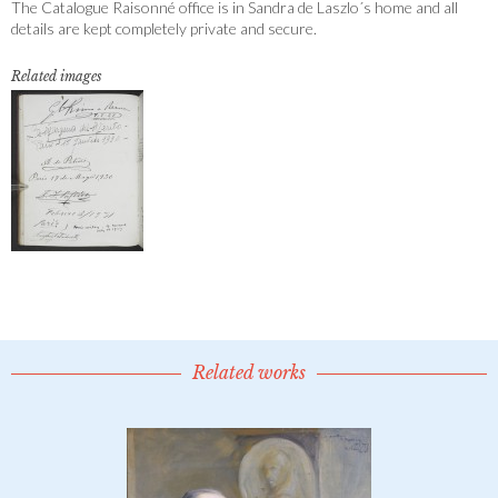
The Catalogue Raisonné office is in Sandra de Laszlo´s home and all
details are kept completely private and secure.
Related images
Related works