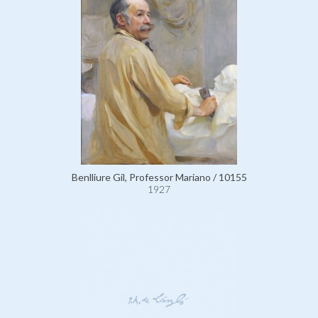
Benlliure Gil, Professor Mariano / 10155
1927