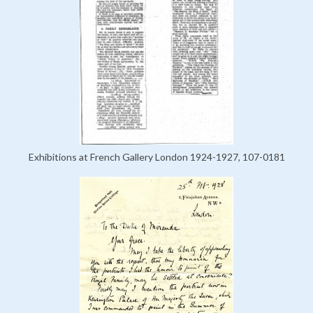
Exhibitions at French Gallery London 1924-1927, 107-0181