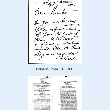
Personal 1930, 017-0116