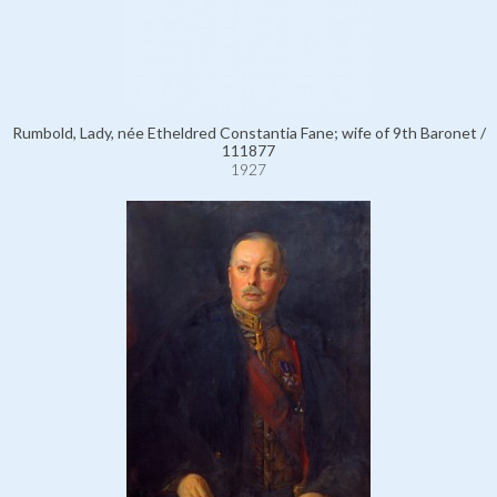
Rumbold, Lady, née Etheldred Constantia Fane; wife of 9th Baronet /
111877
1927