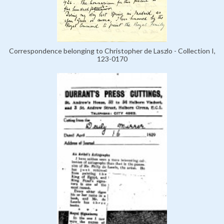
Correspondence belonging to Christopher de Laszlo - Collection I,
123-0170