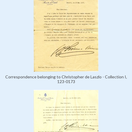
Correspondence belonging to Christopher de Laszlo - Collection I,
123-0173