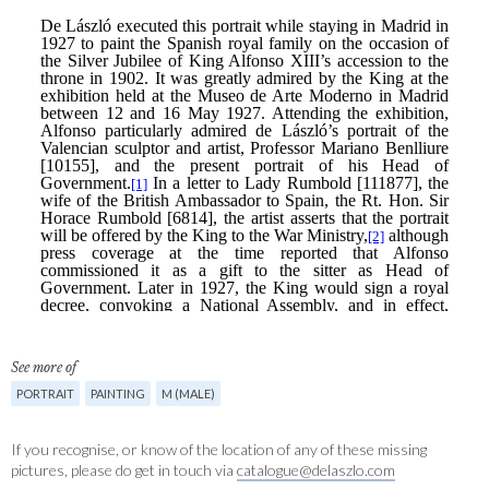
See more of
PORTRAIT
PAINTING
M (MALE)
If you recognise, or know of the location of any of these missing
pictures, please do get in touch via
catalogue@delaszlo.com