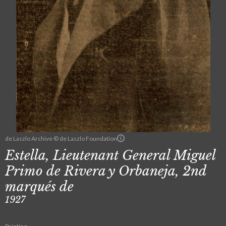
de Laszlo Archive © de Laszlo Foundation
Estella, Lieutenant General Miguel
Primo de Rivera y Orbaneja, 2nd
marqués de
1927