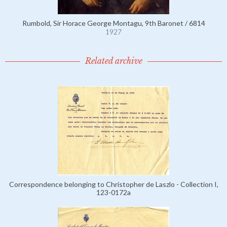
Rumbold, Sir Horace George Montagu, 9th Baronet / 6814
1927
Related archive
Correspondence belonging to Christopher de Laszlo - Collection I,
123-0172a