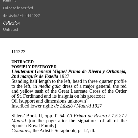
Painting
Oil on to be verified
de László / Madrid 1927
Collection
Untraced