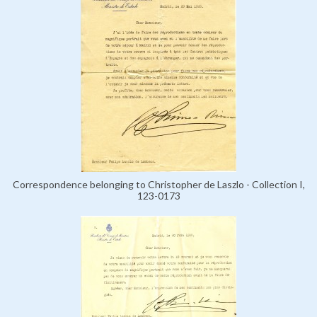
Correspondence belonging to Christopher de Laszlo - Collection I,
123-0173