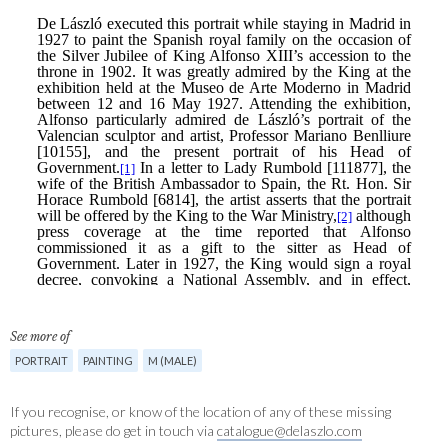
See more of
PORTRAIT
PAINTING
M (MALE)
If you recognise, or know of the location of any of these missing
pictures, please do get in touch via
catalogue@delaszlo.com