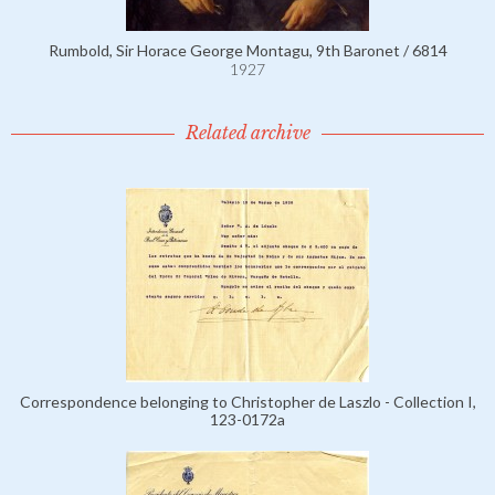
Rumbold, Sir Horace George Montagu, 9th Baronet / 6814
1927
Related archive
Correspondence belonging to Christopher de Laszlo - Collection I,
123-0172a