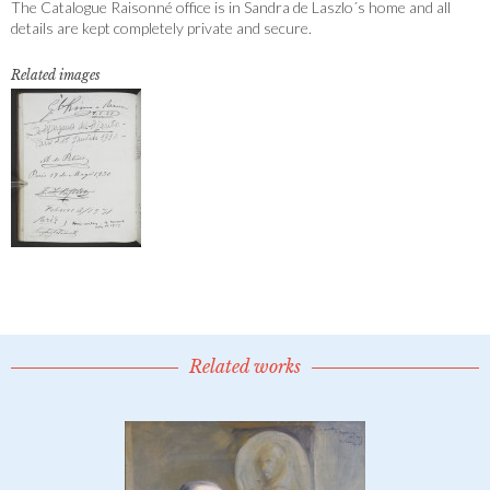
The Catalogue Raisonné office is in Sandra de Laszlo´s home and all
details are kept completely private and secure.
Related images
Related works