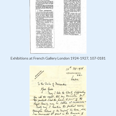
Exhibitions at French Gallery London 1924-1927, 107-0181