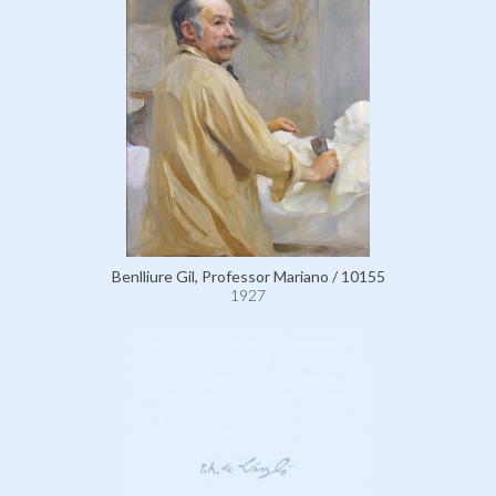
Benlliure Gil, Professor Mariano / 10155
1927