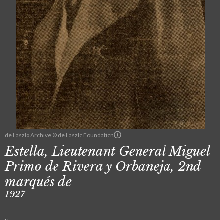
de Laszlo Archive © de Laszlo Foundation
Estella, Lieutenant General Miguel
Primo de Rivera y Orbaneja, 2nd
marqués de
1927