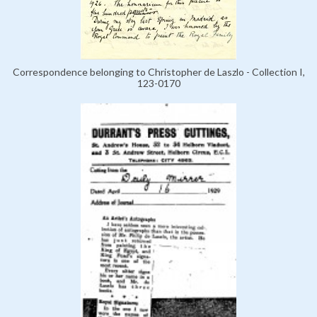
Correspondence belonging to Christopher de Laszlo - Collection I,
123-0170