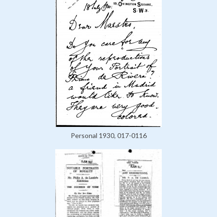
Personal 1930, 017-0116