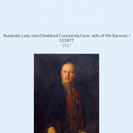
Rumbold, Lady, née Etheldred Constantia Fane; wife of 9th Baronet /
111877
1927