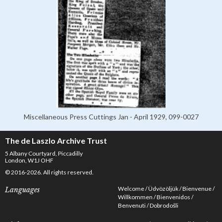
Miscellaneous Press Cuttings Jan - April 1929, 099-0027
The de Laszlo Archive Trust
5 Albany Courtyard, Piccadilly
London, W1J OHF
© 2016-2026. All rights reserved.
Welcome
Üdvözöljük
Bienvenue
Languages
Willkommen
Bienvenidos
Benvenuti
Dobrodošli