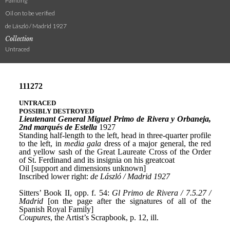
Painting
Oil on to be verified
de László / Madrid 1927
Collection
Untraced