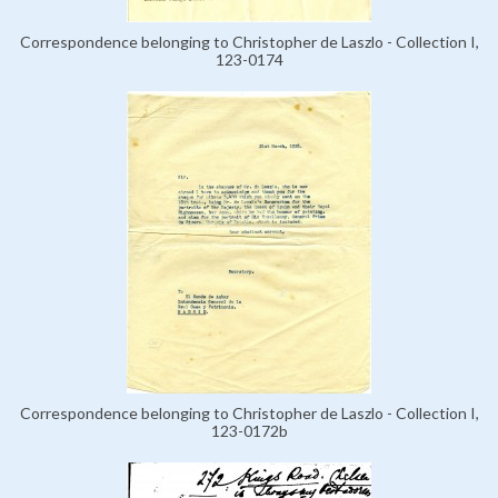
Correspondence belonging to Christopher de Laszlo - Collection I,
123-0174
Correspondence belonging to Christopher de Laszlo - Collection I,
123-0172b